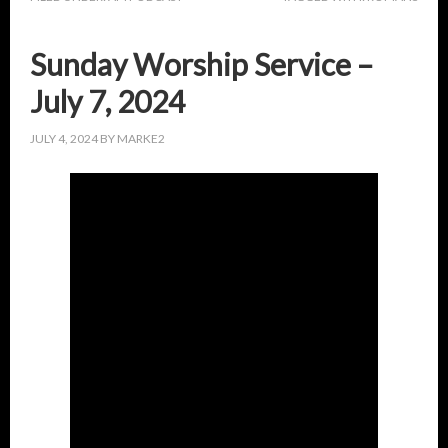
Sunday Worship Service –
July 7, 2024
JULY 4, 2024
BY
MARKE2