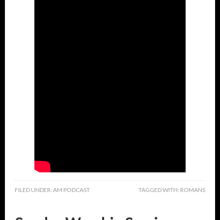
FILED UNDER:
AM PODCAST
TAGGED WITH:
ROMANS