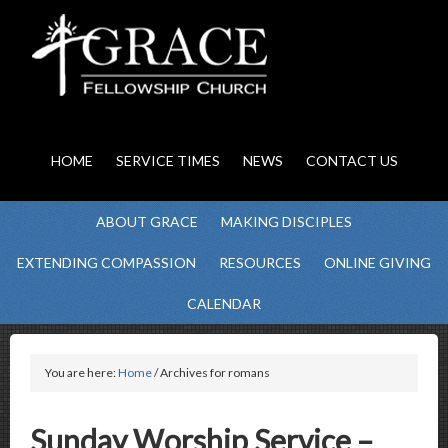
HOME
SERVICE TIMES
NEWS
CONTACT US
ABOUT GRACE
MAKING DISCIPLES
EXTENDING COMPASSION
RESOURCES
ONLINE GIVING
CALENDAR
You are here:
Home
/ Archives for romans
Sunday Worship Service –