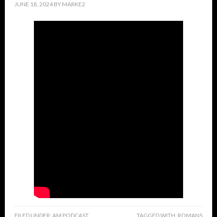
JUNE 18, 2024
BY
MARKE2
FILED UNDER:
AM PODCAST
TAGGED WITH:
ROMANS