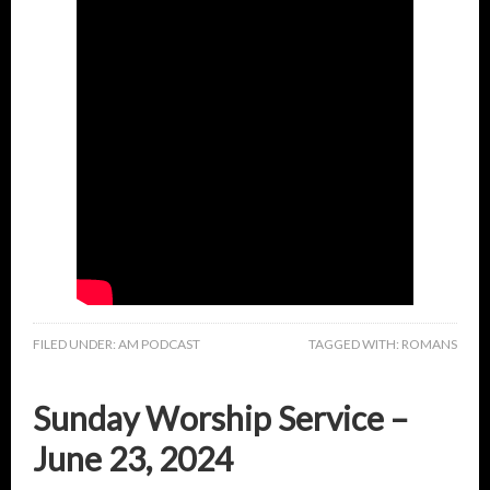
FILED UNDER:
AM PODCAST
TAGGED WITH:
ROMANS
Sunday Worship Service –
June 23, 2024