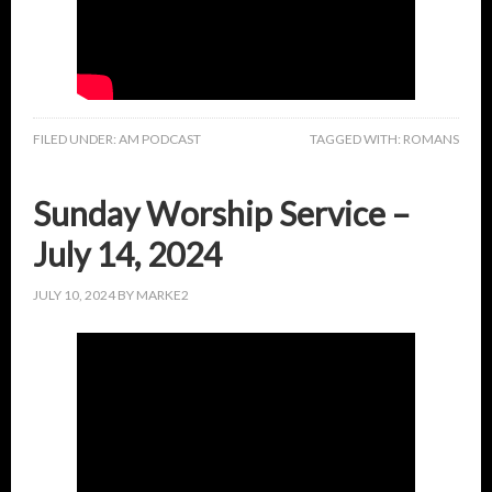
FILED UNDER:
AM PODCAST
TAGGED WITH:
ROMANS
Sunday Worship Service –
July 14, 2024
JULY 10, 2024
BY
MARKE2