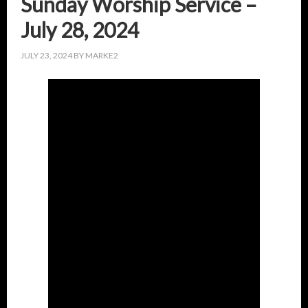
Sunday Worship Service –
July 28, 2024
JULY 23, 2024
BY
MARKE2