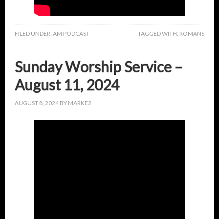
FILED UNDER:
AM PODCAST
TAGGED WITH:
ROMANS
Sunday Worship Service –
August 11, 2024
AUGUST 8, 2024
BY
MARKE2