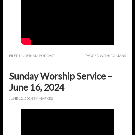
FILED UNDER:
AM PODCAST
TAGGED WITH:
ROMANS
Sunday Worship Service –
June 16, 2024
JUNE 12, 2024
BY
MARKE2