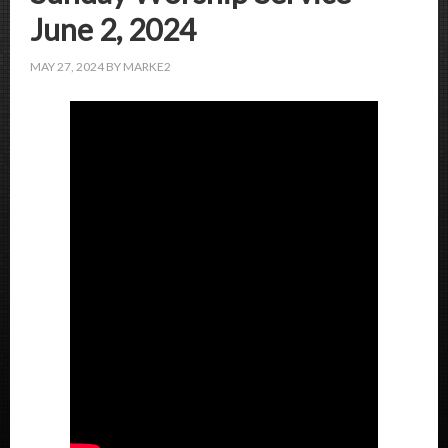
June 2, 2024
MAY 27, 2024
BY
MARKE2