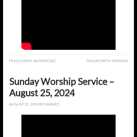
FILED UNDER:
AM PODCAST
TAGGED WITH:
ROMANS
Sunday Worship Service –
August 25, 2024
AUGUST 22, 2024
BY
MARKE2