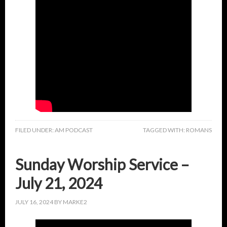
FILED UNDER:
AM PODCAST
TAGGED WITH:
ROMANS
Sunday Worship Service –
July 21, 2024
JULY 16, 2024
BY
MARKE2