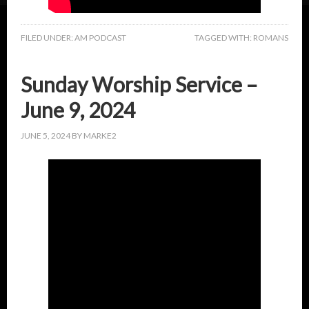
FILED UNDER:
AM PODCAST
TAGGED WITH:
ROMANS
Sunday Worship Service –
June 9, 2024
JUNE 5, 2024
BY
MARKE2