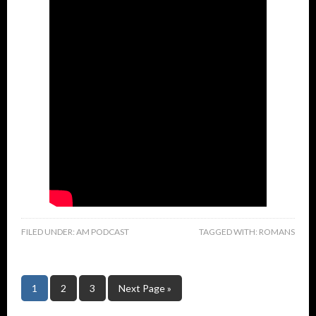
FILED UNDER:
AM PODCAST
TAGGED WITH:
ROMANS
1
2
3
Next Page »