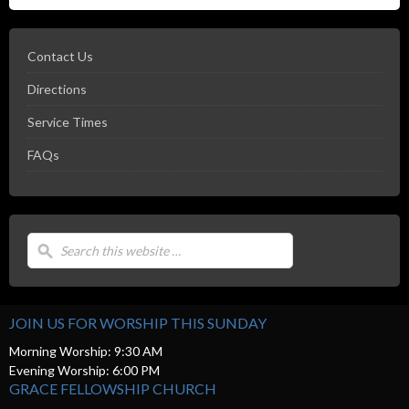
Contact Us
Directions
Service Times
FAQs
JOIN US FOR WORSHIP THIS SUNDAY
Morning Worship: 9:30 AM
Evening Worship: 6:00 PM
GRACE FELLOWSHIP CHURCH