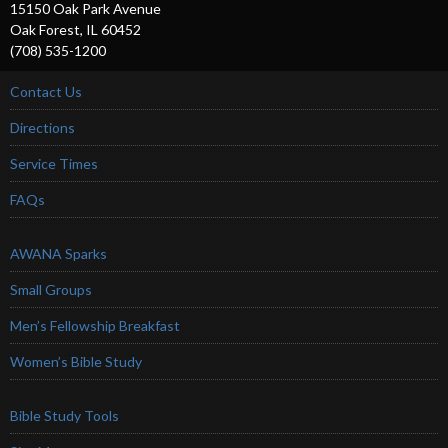
15150 Oak Park Avenue
Oak Forest, IL 60452
(708) 535-1200
Contact Us
Directions
Service Times
FAQs
AWANA Sparks
Small Groups
Men’s Fellowship Breakfast
Women’s Bible Study
Bible Study Tools