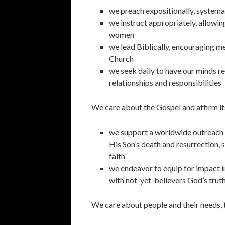
we preach expositionally, systemati
we instruct appropriately, allowin
women
we lead Biblically, encouraging men
Church
we seek daily to have our minds re
relationships and responsibilities
We care about the Gospel and affirm it
we support a worldwide outreach e
His Son’s death and resurrection, 
faith
we endeavor to equip for impact 
with not-yet-believers God’s trut
We care about people and their needs, 