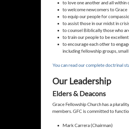
to love one another and all within 
to welcome newcomers to Grace
to equip our people for compassio
to assist those in our midst in crisi
to counsel Biblically those who ar
to train our people to be excellen
to encourage each other to engage 
including fellowship groups, small
You can read our complete doctrinal st
Our Leadership
Elders & Deacons
Grace Fellowship Church has a plurality 
members. GFC is committed to functionin
Mark Carrera (Chairman)