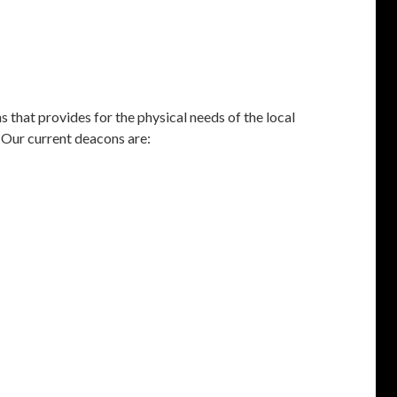
s that provides for the physical needs of the local
 Our current deacons are: