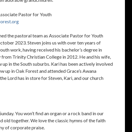
Associate Pastor for Youth
orest.org
ined the pastoral team as Associate Pastor for Youth
October 2023. Steven joins us with over ten years of
youth work, having received his bachelor’s degree in
 from Trinity Christian College in 2012. He and his wife,
w up in the South suburbs. Kari has been actively involved
rew up in Oak Forest and attended Grace’s Awana
the Lord has in store for Steven, Kari, and our church
unday. You won’t find an organ or a rock band in our
d old together. We love the classic hymns of the faith
y of corporate praise.