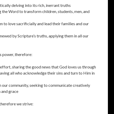
cally delving into its rich, inerrant truths
g the Word to transform children, students, men, and
 to love sacrificially and lead their families and our
newed by Scripture’s truths, applying them in all our
s power, therefore:
ffort, sharing the good news that God loves us through
saving all who acknowledge their sins and turn to Him in
in our community, seeking to communicate creatively
h and grace
therefore we strive: