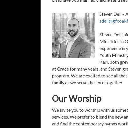
Steven Dell – 
sdell@gfcoakf
Steven Dell jo
Ministries in 
experience in 
Youth Ministry
Kari, both gre
at Grace for many years, and Steven g
program. We are excited to see all that 
family as we serve the Lord together.
Our Worship
We invite you to worship with us some S
services. We prefer to blend the new an
and find the contemporary hymns worth