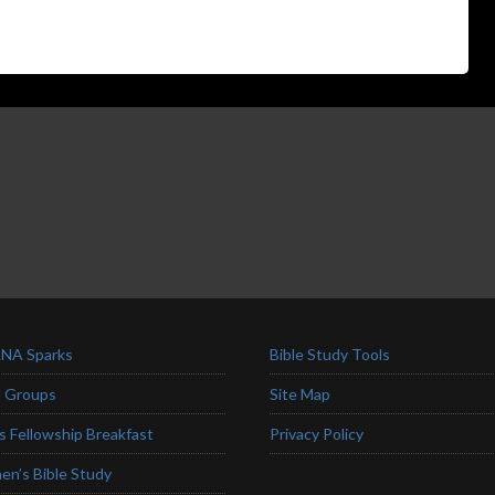
NA Sparks
Bible Study Tools
l Groups
Site Map
s Fellowship Breakfast
Privacy Policy
n’s Bible Study