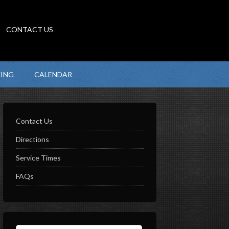
CONTACT US
VING
CALENDAR
Contact Us
Directions
Service Times
FAQs