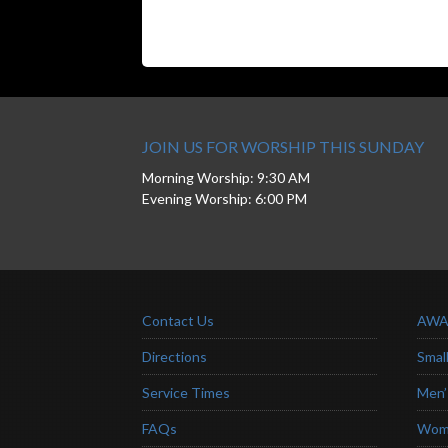
JOIN US FOR WORSHIP THIS SUNDAY
Morning Worship: 9:30 AM
Evening Worship: 6:00 PM
Contact Us
AWA
Directions
Smal
Service Times
Men’
FAQs
Wome