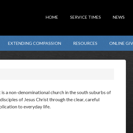
HOME
SERVICE TIMES
NEWS
EXTENDING COMPASSION
RESOURCES
ONLINE GI
is a non-denominational church in the south suburbs of
sciples of Jesus Christ through the clear, careful
ication to everyday life.