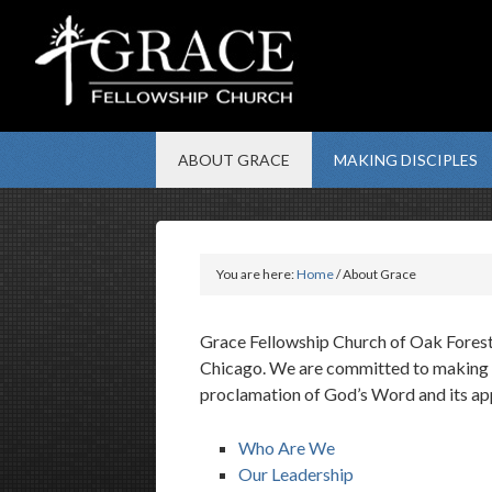
ABOUT GRACE
MAKING DISCIPLES
You are here:
Home
/ About Grace
Grace Fellowship Church of Oak Forest 
Chicago. We are committed to making di
proclamation of God’s Word and its appl
Who Are We
Our Leadership