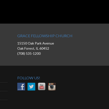
GRACE FELLOWSHIP CHURCH
15150 Oak Park Avenue
Oak Forest, IL 60452
(708) 535-1200
FOLLOW US!