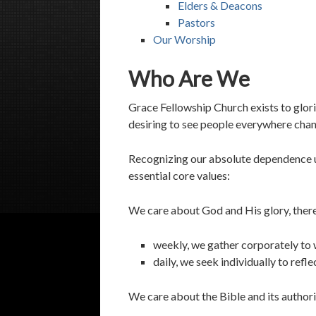
Elders & Deacons
Pastors
Our Worship
Who Are We
Grace Fellowship Church exists to glor
desiring to see people everywhere chan
Recognizing our absolute dependence u
essential core values:
We care about God and His glory, ther
weekly, we gather corporately to
daily, we seek individually to refl
We care about the Bible and its authori