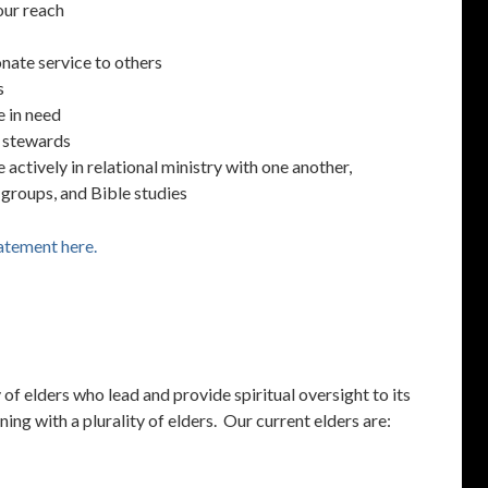
our reach
nate service to others
s
e in need
t stewards
actively in relational ministry with one another,
 groups, and Bible studies
atement here.
of elders who lead and provide spiritual oversight to its
g with a plurality of elders. Our current elders are: