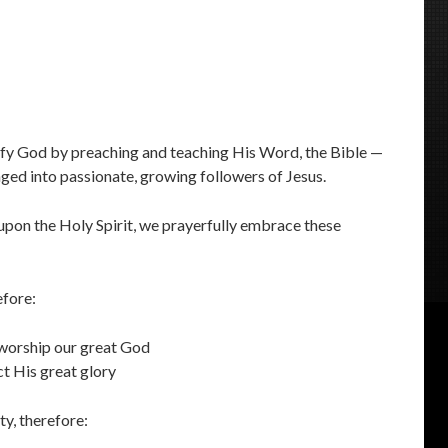
ify God by preaching and teaching His Word, the Bible —
ged into passionate, growing followers of Jesus.
pon the Holy Spirit, we prayerfully embrace these
efore:
 worship our great God
ect His great glory
ty, therefore: