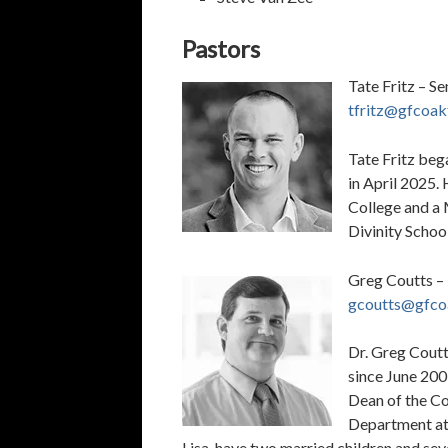
Pastors
Tate Fritz – Se
tfritz@gfcoak
Tate Fritz beg
in April 2025.
College and a 
Divinity School
Greg Coutts –
gcoutts@gfco
Dr. Greg Coutt
since June 2001
Dean of the Co
Department at 
Lisa, have two married children and se