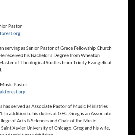
nior Pastor
forest.org
an serving as Senior Pastor of Grace Fellowship Church
 He received his Bachelor’s Degree from Wheaton
Master of Theological Studies from Trinity Evangelical
.
 Music Pastor
akforest.org
s has served as Associate Pastor of Music Ministries
. In addition to his duties at GFC, Greg is an Associate
llege of Arts & Sciences and Chair of the Music
Saint Xavier University of Chicago. Greg and his wife,
ven adorable grandchildren.