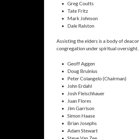
Greg Coutts
Tate Fritz
Mark Johnson
Dale Ralston
Assisting the elders is a body of deacon
congregation under spiritual oversight.
Geoff Aggen
Doug Bruinius
Peter Colangelo (Chairman)
John Erdahl
Josh Fleischhauer
Juan Flores
Jim Garrison
Simon Haase
Brian Josephs
Adam Stewart
Steve Van Zee