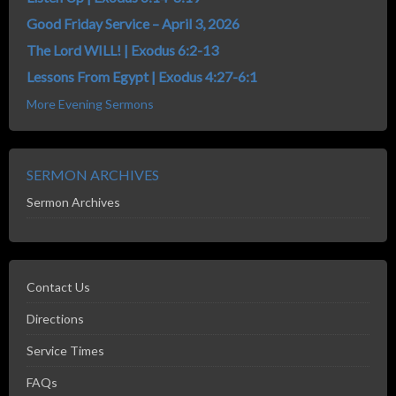
Good Friday Service – April 3, 2026
The Lord WILL! | Exodus 6:2-13
Lessons From Egypt | Exodus 4:27-6:1
More Evening Sermons
SERMON ARCHIVES
Sermon Archives
Contact Us
Directions
Service Times
FAQs