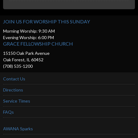
JOIN US FOR WORSHIP THIS SUNDAY
Morning Worship: 9:30 AM
Evening Worship: 6:00 PM
GRACE FELLOWSHIP CHURCH
15150 Oak Park Avenue
Oak Forest, IL 60452
(708) 535-1200
Contact Us
Directions
Service Times
FAQs
AWANA Sparks