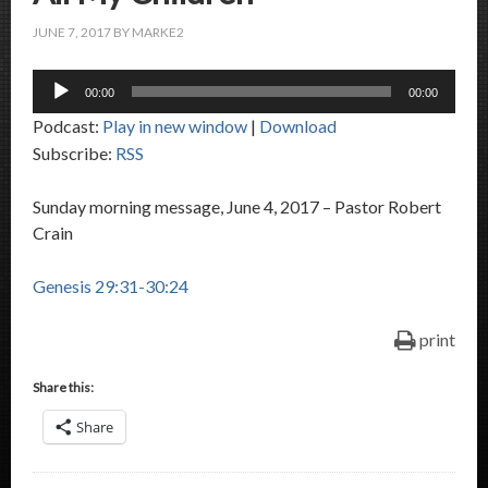
JUNE 7, 2017
BY
MARKE2
Audio
00:00
00:00
Player
Podcast:
Play in new window
|
Download
Subscribe:
RSS
Sunday morning message, June 4, 2017 – Pastor Robert
Crain
Genesis 29:31-30:24
print
Share this:
Share