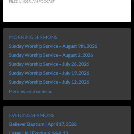
FILED UNDER:
AM PODCAST
MORNING SERMONS
Sunday Worship Service – August 9th, 2026
Sunday Worship Service – August 2, 2026
Sunday Worship Service – July 26, 2026
Sunday Worship Service – July 19, 2026
Sunday Worship Service – July 12, 2026
More morning sermons
EVENING SERMONS
Believer Baptism | April 17, 2026
Listen Up | Exodus 6:14-8:19