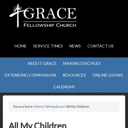
HOME
SERVICE TIMES
NEWS
CONTACT US
ABOUT GRACE
MAKING DISCIPLES
EXTENDING COMPASSION
RESOURCES
ONLINE GIVING
CALENDAR
You are here:
Home
/
AM podcast
/ All My Children
All My Children