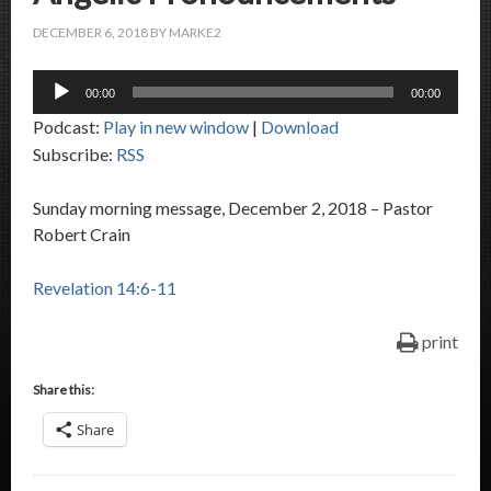
DECEMBER 6, 2018
BY
MARKE2
Audio
00:00
00:00
Player
Podcast:
Play in new window
|
Download
Subscribe:
RSS
Sunday morning message, December 2, 2018 – Pastor
Robert Crain
Revelation 14:6-11
print
Share this:
Share