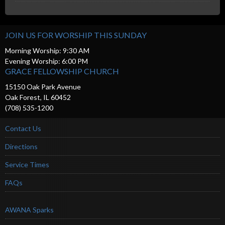
JOIN US FOR WORSHIP THIS SUNDAY
Morning Worship: 9:30 AM
Evening Worship: 6:00 PM
GRACE FELLOWSHIP CHURCH
15150 Oak Park Avenue
Oak Forest, IL 60452
(708) 535-1200
Contact Us
Directions
Service Times
FAQs
AWANA Sparks