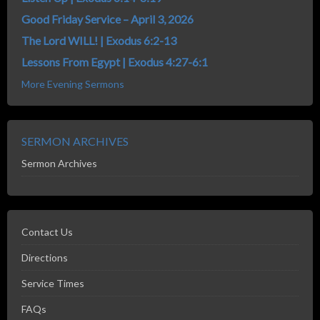
Good Friday Service – April 3, 2026
The Lord WILL! | Exodus 6:2-13
Lessons From Egypt | Exodus 4:27-6:1
More Evening Sermons
SERMON ARCHIVES
Sermon Archives
Contact Us
Directions
Service Times
FAQs