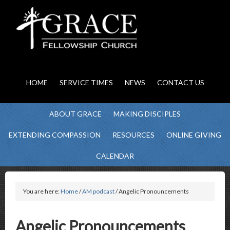
HOME
SERVICE TIMES
NEWS
CONTACT US
ABOUT GRACE
MAKING DISCIPLES
EXTENDING COMPASSION
RESOURCES
ONLINE GIVING
CALENDAR
You are here:
Home
/
AM podcast
/ Angelic Pronouncements
Angelic Pronouncements