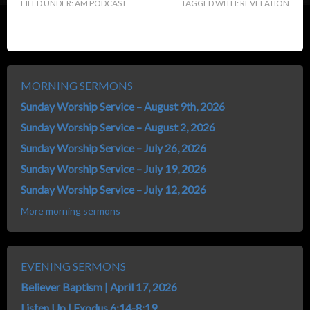
FILED UNDER:
AM PODCAST
TAGGED WITH:
REVELATION
MORNING SERMONS
Sunday Worship Service – August 9th, 2026
Sunday Worship Service – August 2, 2026
Sunday Worship Service – July 26, 2026
Sunday Worship Service – July 19, 2026
Sunday Worship Service – July 12, 2026
More morning sermons
EVENING SERMONS
Believer Baptism | April 17, 2026
Listen Up | Exodus 6:14-8:19