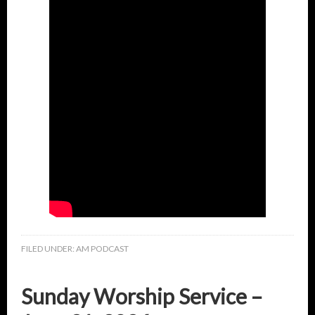
FILED UNDER:
AM PODCAST
Sunday Worship Service –