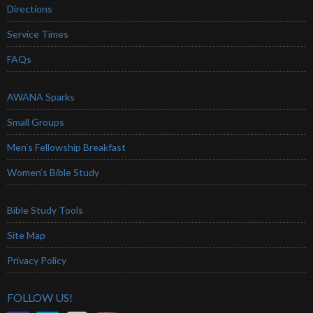
Directions
Service Times
FAQs
AWANA Sparks
Small Groups
Men’s Fellowship Breakfast
Women’s Bible Study
Bible Study Tools
Site Map
Privacy Policy
FOLLOW US!