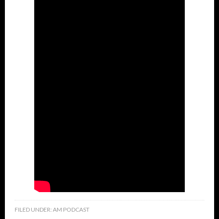
FILED UNDER:
AM PODCAST