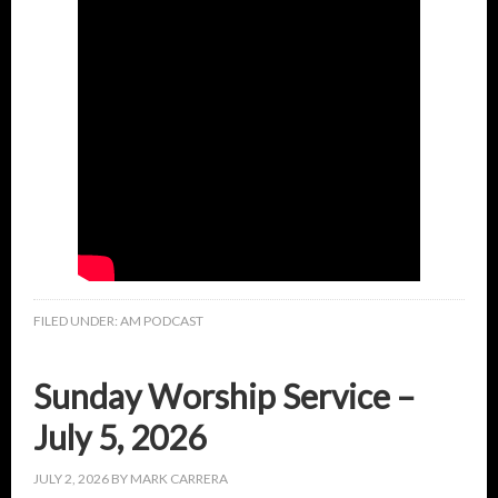
FILED UNDER:
AM PODCAST
Sunday Worship Service –
July 5, 2026
JULY 2, 2026
BY
MARK CARRERA