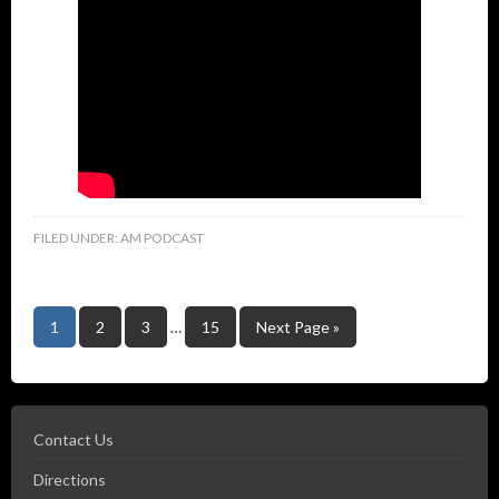
FILED UNDER:
AM PODCAST
1
2
3
…
15
Next Page »
Contact Us
Directions