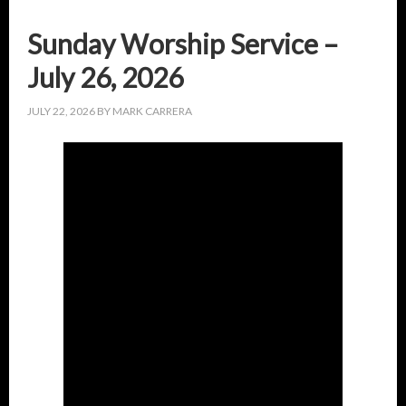
Sunday Worship Service –
July 26, 2026
JULY 22, 2026
BY
MARK CARRERA