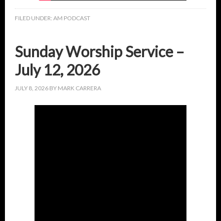
FILED UNDER:
AM PODCAST
Sunday Worship Service –
July 12, 2026
JULY 8, 2026
BY
MARK CARRERA