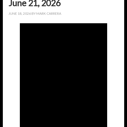
June 21, 2026
JUNE 18, 2026
BY
MARK CARRERA