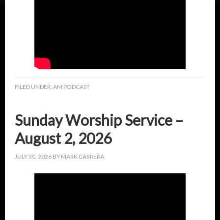
FILED UNDER:
AM PODCAST
Sunday Worship Service –
August 2, 2026
JULY 30, 2026
BY
MARK CARRERA