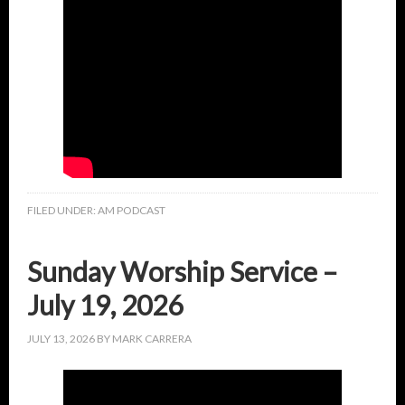
FILED UNDER:
AM PODCAST
Sunday Worship Service –
July 19, 2026
JULY 13, 2026
BY
MARK CARRERA