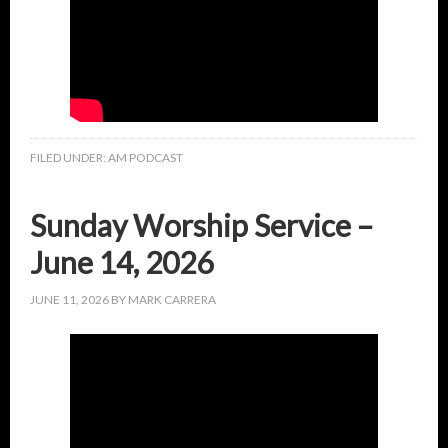
FILED UNDER:
AM PODCAST
Sunday Worship Service –
June 14, 2026
JUNE 11, 2026
BY
MARK CARRERA