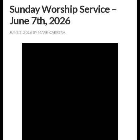
Sunday Worship Service –
June 7th, 2026
JUNE 3, 2026
BY
MARK CARRERA