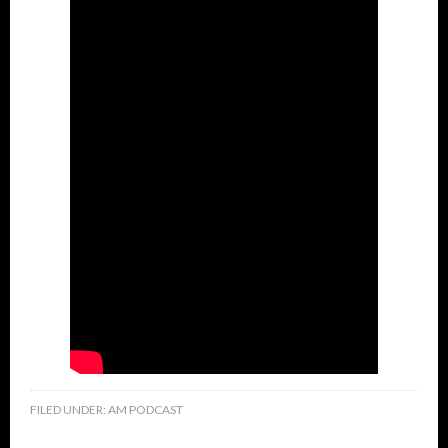
FILED UNDER:
AM PODCAST