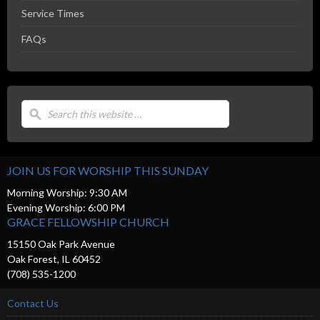
Service Times
FAQs
JOIN US FOR WORSHIP THIS SUNDAY
Morning Worship: 9:30 AM
Evening Worship: 6:00 PM
GRACE FELLOWSHIP CHURCH
15150 Oak Park Avenue
Oak Forest, IL 60452
(708) 535-1200
Contact Us