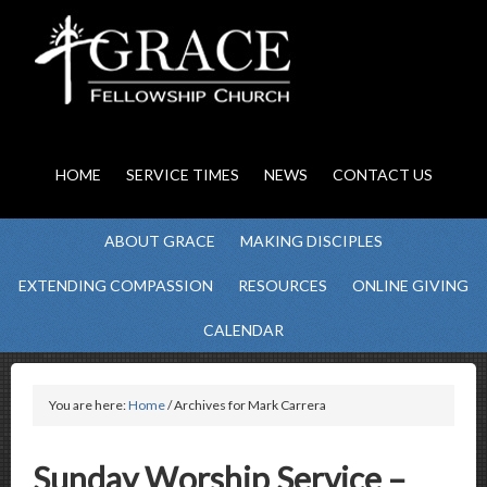
HOME
SERVICE TIMES
NEWS
CONTACT US
ABOUT GRACE
MAKING DISCIPLES
EXTENDING COMPASSION
RESOURCES
ONLINE GIVING
CALENDAR
You are here:
Home
/ Archives for Mark Carrera
Sunday Worship Service –