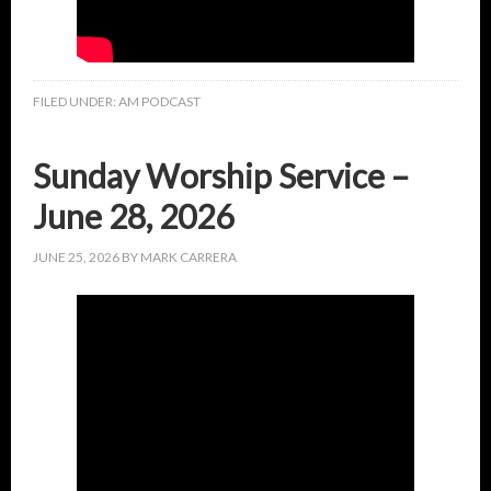
FILED UNDER:
AM PODCAST
Sunday Worship Service –
June 28, 2026
JUNE 25, 2026
BY
MARK CARRERA