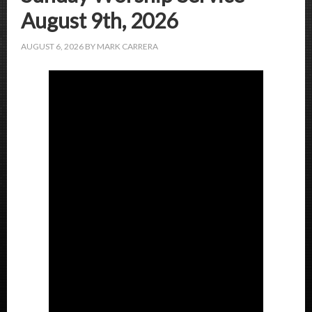
August 9th, 2026
AUGUST 6, 2026
BY
MARK CARRERA