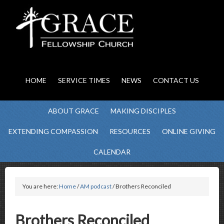
HOME
SERVICE TIMES
NEWS
CONTACT US
ABOUT GRACE
MAKING DISCIPLES
EXTENDING COMPASSION
RESOURCES
ONLINE GIVING
CALENDAR
You are here:
Home
/
AM podcast
/ Brothers Reconciled
Brothers Reconciled