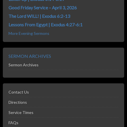
Good Friday Service – April 3, 2026
The Lord WILL! | Exodus 6:2-13
Lessons From Egypt | Exodus 4:27-6:1
More Evening Sermons
SERMON ARCHIVES
Sermon Archives
Contact Us
Directions
Service Times
FAQs