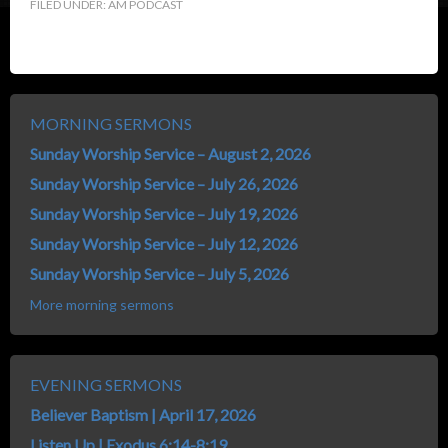
FILED UNDER:
AM PODCAST
MORNING SERMONS
Sunday Worship Service – August 2, 2026
Sunday Worship Service – July 26, 2026
Sunday Worship Service – July 19, 2026
Sunday Worship Service – July 12, 2026
Sunday Worship Service – July 5, 2026
More morning sermons
EVENING SERMONS
Believer Baptism | April 17, 2026
Listen Up | Exodus 6:14-8:19