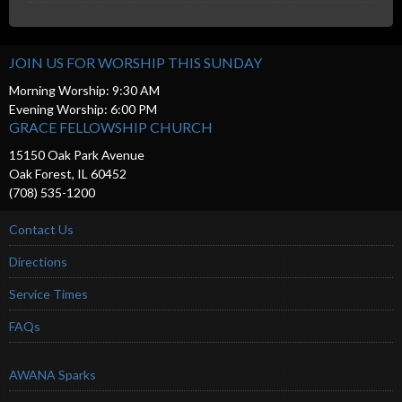
JOIN US FOR WORSHIP THIS SUNDAY
Morning Worship: 9:30 AM
Evening Worship: 6:00 PM
GRACE FELLOWSHIP CHURCH
15150 Oak Park Avenue
Oak Forest, IL 60452
(708) 535-1200
Contact Us
Directions
Service Times
FAQs
AWANA Sparks