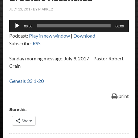
JULY 13, 2017
BY
MARKE2
Audio
00:00
00:00
Player
Podcast:
Play in new window
|
Download
Subscribe:
RSS
Sunday morning message, July 9, 2017 – Pastor Robert
Crain
Genesis 33:1-20
print
Share this:
Share