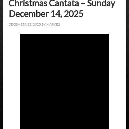
Christmas Cantata – Sunday
December 14, 2025
DECEMBER 23, 2025
BY
MARKE2