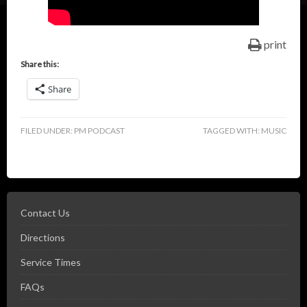
print
Share this:
Share
FILED UNDER:
PM PODCAST
TAGGED WITH:
MUSIC
Contact Us
Directions
Service Times
FAQs