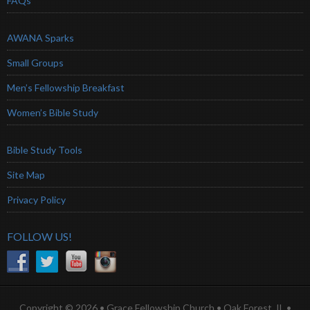
FAQs
AWANA Sparks
Small Groups
Men’s Fellowship Breakfast
Women’s Bible Study
Bible Study Tools
Site Map
Privacy Policy
FOLLOW US!
Copyright © 2026 • Grace Fellowship Church • Oak Forest, IL •