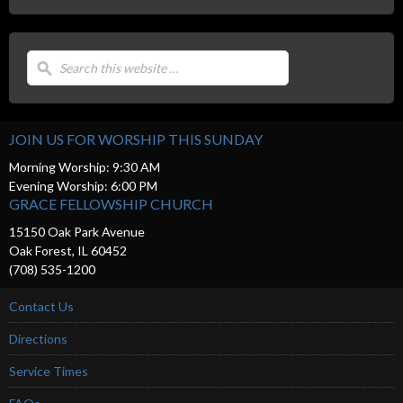
JOIN US FOR WORSHIP THIS SUNDAY
Morning Worship: 9:30 AM
Evening Worship: 6:00 PM
GRACE FELLOWSHIP CHURCH
15150 Oak Park Avenue
Oak Forest, IL 60452
(708) 535-1200
Contact Us
Directions
Service Times