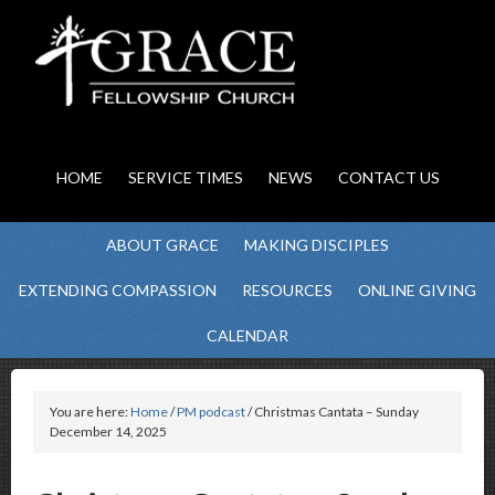
HOME
SERVICE TIMES
NEWS
CONTACT US
ABOUT GRACE
MAKING DISCIPLES
EXTENDING COMPASSION
RESOURCES
ONLINE GIVING
CALENDAR
You are here:
Home
/
PM podcast
/ Christmas Cantata – Sunday
December 14, 2025