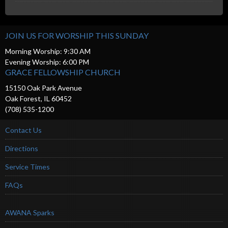
JOIN US FOR WORSHIP THIS SUNDAY
Morning Worship: 9:30 AM
Evening Worship: 6:00 PM
GRACE FELLOWSHIP CHURCH
15150 Oak Park Avenue
Oak Forest, IL 60452
(708) 535-1200
Contact Us
Directions
Service Times
FAQs
AWANA Sparks