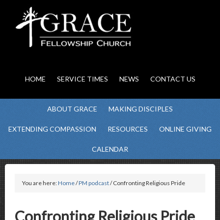
HOME
SERVICE TIMES
NEWS
CONTACT US
ABOUT GRACE
MAKING DISCIPLES
EXTENDING COMPASSION
RESOURCES
ONLINE GIVING
CALENDAR
You are here:
Home
/
PM podcast
/ Confronting Religious Pride
Confronting Religious Pride