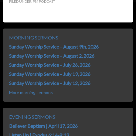
FILED UNDER:
PM PODCAST
MORNING SERMONS
Sunday Worship Service – August 9th, 2026
Sunday Worship Service – August 2, 2026
Sunday Worship Service – July 26, 2026
Sunday Worship Service – July 19, 2026
Sunday Worship Service – July 12, 2026
More morning sermons
EVENING SERMONS
Believer Baptism | April 17, 2026
Listen Up | Exodus 6:14-8:19