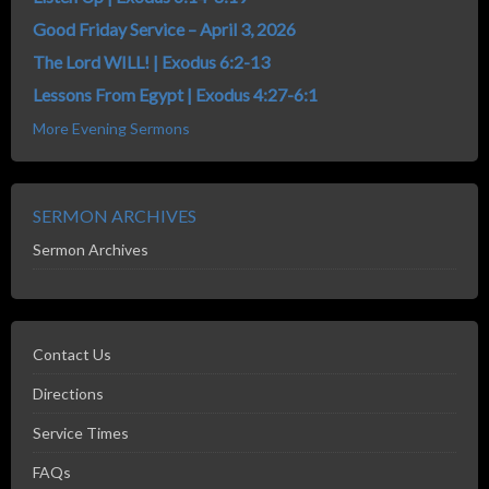
Good Friday Service – April 3, 2026
The Lord WILL! | Exodus 6:2-13
Lessons From Egypt | Exodus 4:27-6:1
More Evening Sermons
SERMON ARCHIVES
Sermon Archives
Contact Us
Directions
Service Times
FAQs