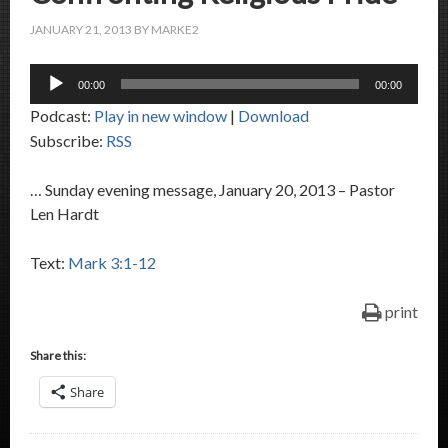
JANUARY 21, 2013
BY
MARKE2
Audio
00:00
00:00
Player
Podcast:
Play in new window
|
Download
Subscribe:
RSS
… Sunday evening message, January 20, 2013 – Pastor
Len Hardt
Text:
Mark 3:1-12
print
Share this:
Share