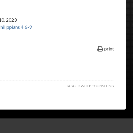
keys
to
10, 2023
increase
hilippians 4:6-9
or
decrease
volume.
print
TAGGED WITH:
COUNSELING