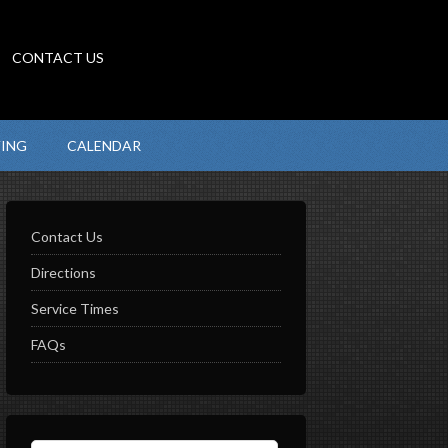
CONTACT US
VING
CALENDAR
Contact Us
Directions
Service Times
FAQs