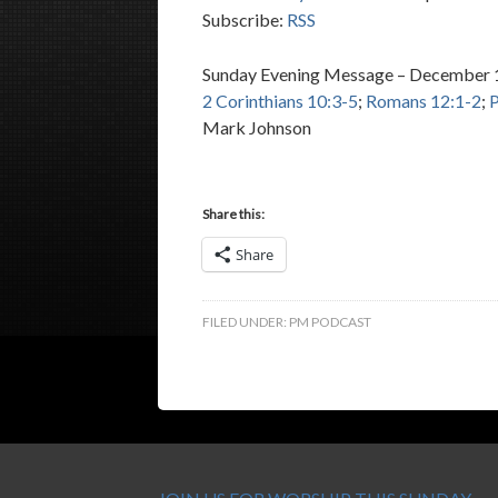
Subscribe:
RSS
Sunday Evening Message – December 
2 Corinthians 10:3-5
;
Romans 12:1-2
;
P
Mark Johnson
Share this:
Share
FILED UNDER:
PM PODCAST