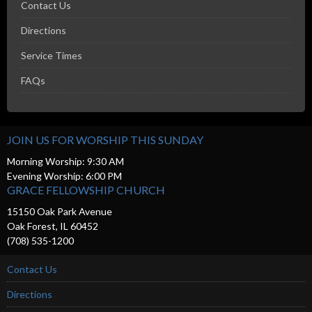
Contact Us
Directions
Service Times
FAQs
JOIN US FOR WORSHIP THIS SUNDAY
Morning Worship: 9:30 AM
Evening Worship: 6:00 PM
GRACE FELLOWSHIP CHURCH
15150 Oak Park Avenue
Oak Forest, IL 60452
(708) 535-1200
Contact Us
Directions