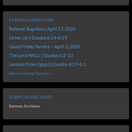
EVENING SERMONS
Believer Baptism | April 17, 2026
Listen Up | Exodus 6:14-8:19
Good Friday Service – April 3, 2026
The Lord WILL! | Exodus 6:2-13
Lessons From Egypt | Exodus 4:27-6:1
More Evening Sermons
SERMON ARCHIVES
Sermon Archives