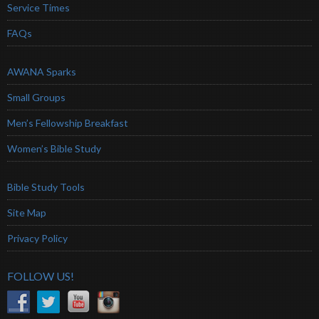
Service Times
FAQs
AWANA Sparks
Small Groups
Men’s Fellowship Breakfast
Women’s Bible Study
Bible Study Tools
Site Map
Privacy Policy
FOLLOW US!