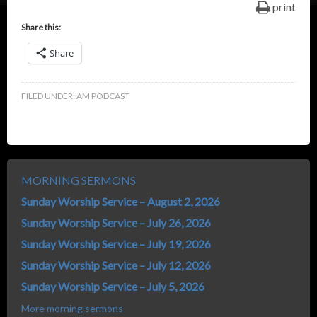
print
Share this:
Share
FILED UNDER:
AM PODCAST
MORNING SERMONS
Sunday Worship Service – August 2, 2026
Sunday Worship Service – July 26, 2026
Sunday Worship Service – July 19, 2026
Sunday Worship Service – July 12, 2026
Sunday Worship Service – July 5, 2026
More morning sermons