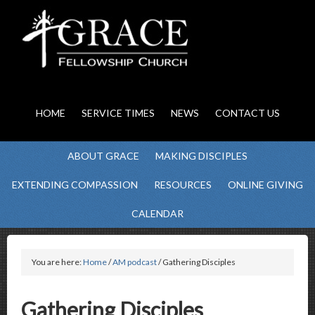
HOME
SERVICE TIMES
NEWS
CONTACT US
ABOUT GRACE
MAKING DISCIPLES
EXTENDING COMPASSION
RESOURCES
ONLINE GIVING
CALENDAR
You are here:
Home
/
AM podcast
/ Gathering Disciples
Gathering Disciples