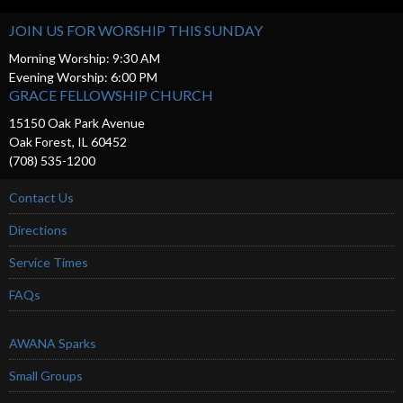
JOIN US FOR WORSHIP THIS SUNDAY
Morning Worship: 9:30 AM
Evening Worship: 6:00 PM
GRACE FELLOWSHIP CHURCH
15150 Oak Park Avenue
Oak Forest, IL 60452
(708) 535-1200
Contact Us
Directions
Service Times
FAQs
AWANA Sparks
Small Groups