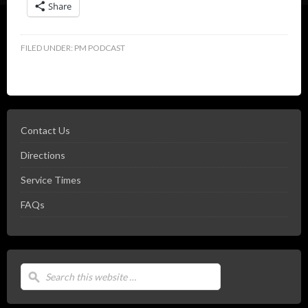
Share
FILED UNDER:
PM PODCAST
Contact Us
Directions
Service Times
FAQs