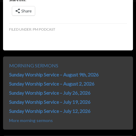
Share
FILED UNDER:
PM PODCAST
MORNING SERMONS
Sunday Worship Service – August 9th, 2026
Sunday Worship Service – August 2, 2026
Sunday Worship Service – July 26, 2026
Sunday Worship Service – July 19, 2026
Sunday Worship Service – July 12, 2026
More morning sermons