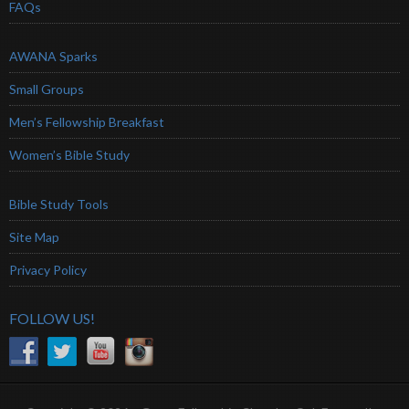
FAQs
AWANA Sparks
Small Groups
Men’s Fellowship Breakfast
Women’s Bible Study
Bible Study Tools
Site Map
Privacy Policy
FOLLOW US!