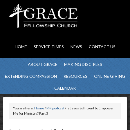
HOME
SERVICE TIMES
NEWS
CONTACT US
ABOUT GRACE
MAKING DISCIPLES
EXTENDING COMPASSION
RESOURCES
ONLINE GIVING
CALENDAR
You are here:
Home
/
PM podcast
/ Is Jesus Sufficient to Empower
Me for Ministry? Part 3