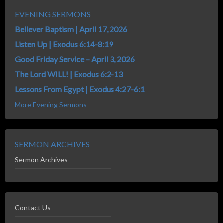
EVENING SERMONS
Believer Baptism | April 17, 2026
Listen Up | Exodus 6:14-8:19
Good Friday Service – April 3, 2026
The Lord WILL! | Exodus 6:2-13
Lessons From Egypt | Exodus 4:27-6:1
More Evening Sermons
SERMON ARCHIVES
Sermon Archives
Contact Us