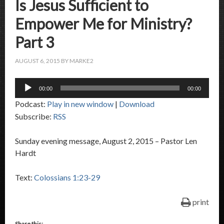
Is Jesus Sufficient to
Empower Me for Ministry?
Part 3
AUGUST 6, 2015
BY
MARKE2
Audio
00:00
00:00
Player
Podcast:
Play in new window
|
Download
Subscribe:
RSS
Sunday evening message, August 2, 2015 – Pastor Len
Hardt
Text:
Colossians 1:23-29
print
Share this: