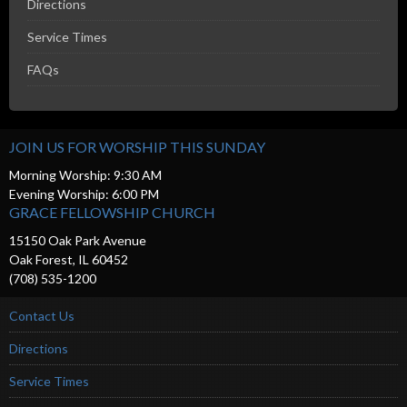
Directions
Service Times
FAQs
JOIN US FOR WORSHIP THIS SUNDAY
Morning Worship: 9:30 AM
Evening Worship: 6:00 PM
GRACE FELLOWSHIP CHURCH
15150 Oak Park Avenue
Oak Forest, IL 60452
(708) 535-1200
Contact Us
Directions
Service Times