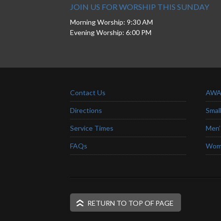
JOIN US FOR WORSHIP THIS SUNDAY
Morning Worship: 9:30 AM
Evening Worship: 6:00 PM
Contact Us
AWA
Directions
Smal
Service Times
Men’
FAQs
Wome
RETURN TO TOP OF PAGE