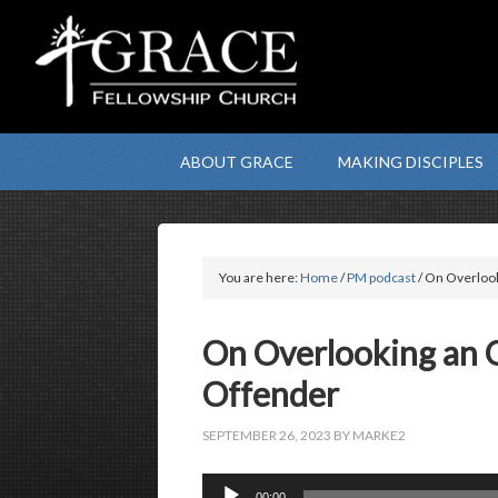
ABOUT GRACE
MAKING DISCIPLES
You are here:
Home
/
PM podcast
/ On Overlook
On Overlooking an 
Offender
SEPTEMBER 26, 2023
BY
MARKE2
Audio
00:00