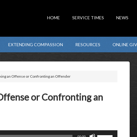
HOME
SERVICE TIMES
NEWS
EXTENDING COMPASSION
RESOURCES
ONLINE GI
ing an Offense or Confronting an Offender
Offense or Confronting an
Use
00:00