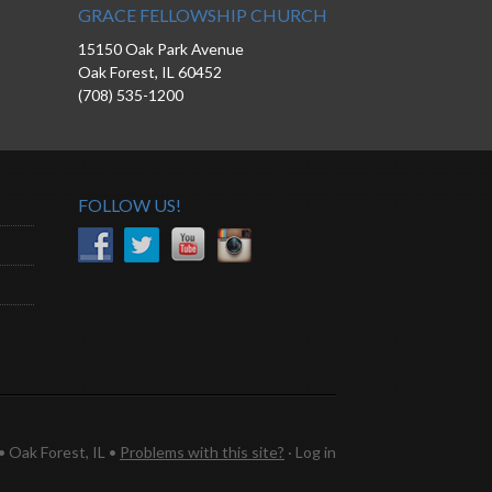
GRACE FELLOWSHIP CHURCH
15150 Oak Park Avenue
Oak Forest, IL 60452
(708) 535-1200
FOLLOW US!
 Oak Forest, IL •
Problems with this site?
·
Log in