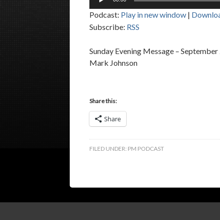
Player
Podcast:
Play in new window
|
Downlo
Subscribe:
RSS
Sunday Evening Message – September 
Mark Johnson
Share this:
Share
FILED UNDER:
PM PODCAST