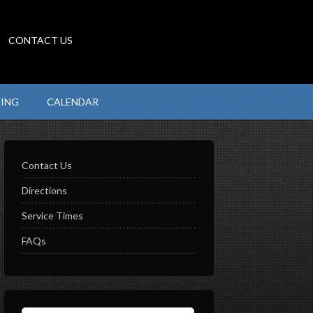
CONTACT US
VING
CALENDAR
Contact Us
Directions
Service Times
FAQs