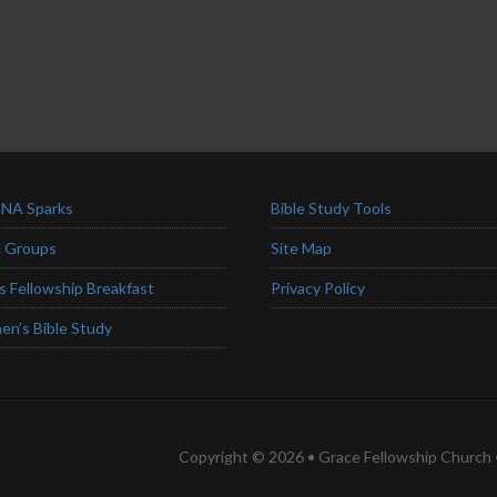
NA Sparks
Bible Study Tools
l Groups
Site Map
s Fellowship Breakfast
Privacy Policy
n’s Bible Study
Copyright © 2026 • Grace Fellowship Church •