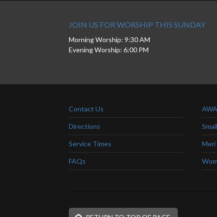
JOIN US FOR WORSHIP THIS SUNDAY
Morning Worship: 9:30 AM
Evening Worship: 6:00 PM
Contact Us
AWA
Directions
Smal
Service Times
Men’
FAQs
Wome