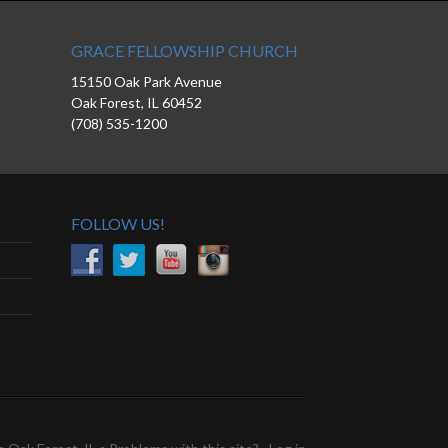
GRACE FELLOWSHIP CHURCH
15150 Oak Park Avenue
Oak Forest, IL 60452
(708) 535-1200
FOLLOW US!