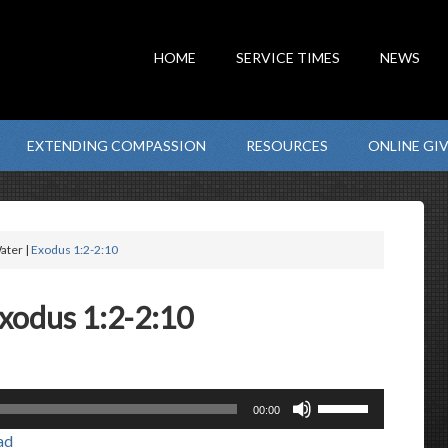
HOME
SERVICE TIMES
NEWS
EXTENDING COMPASSION
RESOURCES
ONLINE GI
ater |
Exodus 1:2-2:10
Exodus 1:2-2:10
Use
00:00
Up/Down
ad
Arrow