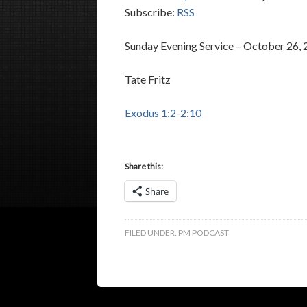
Subscribe:
RSS
Sunday Evening Service – October 26,
Tate Fritz
Exodus 1:2-2:10
Share this:
Share
FILED UNDER:
PM PODCAST