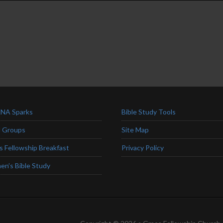
NA Sparks
Bible Study Tools
l Groups
Site Map
s Fellowship Breakfast
Privacy Policy
n’s Bible Study