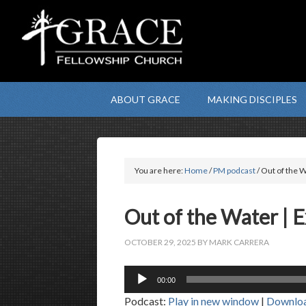
ABOUT GRACE
MAKING DISCIPLES
You are here:
Home
/
PM podcast
/ Out of the W
Out of the Water | 
OCTOBER 29, 2025
BY
MARK CARRERA
Audio
00:00
Player
Podcast:
Play in new window
|
Downlo