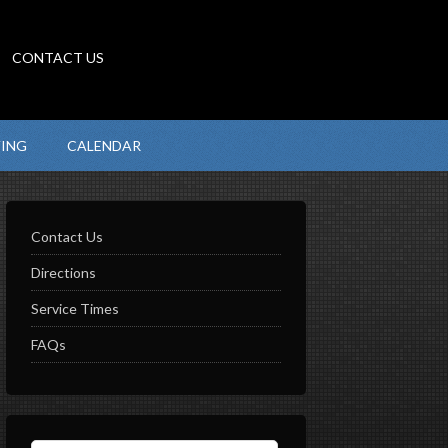
CONTACT US
VING
CALENDAR
Contact Us
Directions
Service Times
FAQs