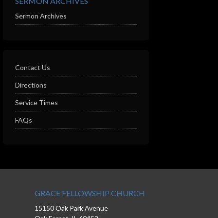
SERMON ARCHIVES
Sermon Archives
Contact Us
Directions
Service Times
FAQs
GRACE FELLOWSHIP CHURCH
15150 Oak Park Avenue