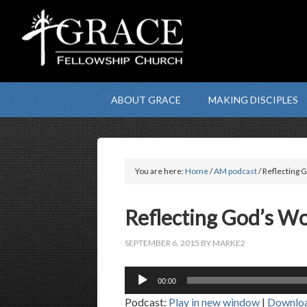
ABOUT GRACE
MAKING DISCIPLES
You are here:
Home
/
AM podcast
/ Reflecting
Reflecting God’s 
SEPTEMBER 6, 2015
BY
MARKE2
Audio
00:00
Player
Podcast:
Play in new window
|
Downlo