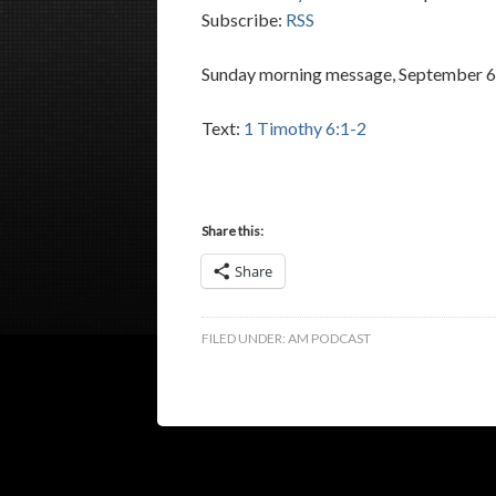
Subscribe:
RSS
Sunday morning message, September 6,
Text:
1 Timothy 6:1-2
Share this:
Share
FILED UNDER:
AM PODCAST