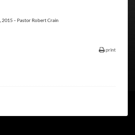
keys
to
 2015 – Pastor Robert Crain
increase
or
decrease
volume.
print