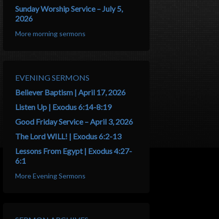
Sunday Worship Service – July 5,
2026
More morning sermons
EVENING SERMONS
Believer Baptism | April 17, 2026
Listen Up | Exodus 6:14-8:19
Good Friday Service – April 3, 2026
The Lord WILL! | Exodus 6:2-13
Lessons From Egypt | Exodus 4:27-
6:1
More Evening Sermons