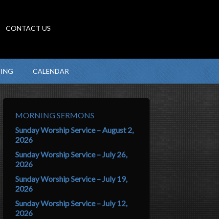
CONTACT US
VING
CALENDAR
MORNING SERMONS
Sunday Worship Service – August 2,
2026
Sunday Worship Service – July 26,
2026
Sunday Worship Service – July 19,
2026
Sunday Worship Service – July 12,
2026