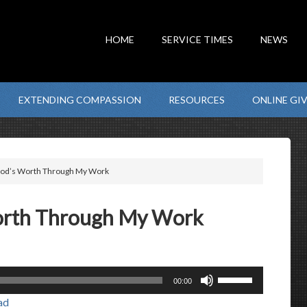
HOME
SERVICE TIMES
NEWS
EXTENDING COMPASSION
RESOURCES
ONLINE GI
 God’s Worth Through My Work
Worth Through My Work
Use
00:00
Up/Down
ad
Arrow