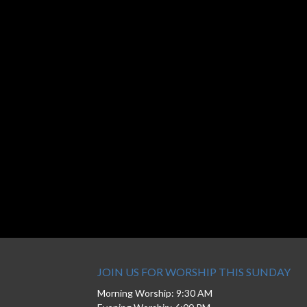
JOIN US FOR WORSHIP THIS SUNDAY
Morning Worship: 9:30 AM