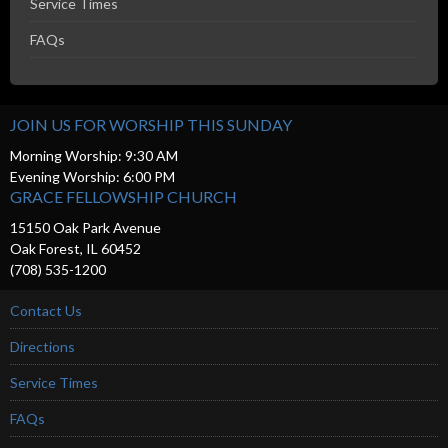
Service Times
FAQs
JOIN US FOR WORSHIP THIS SUNDAY
Morning Worship: 9:30 AM
Evening Worship: 6:00 PM
GRACE FELLOWSHIP CHURCH
15150 Oak Park Avenue
Oak Forest, IL 60452
(708) 535-1200
Contact Us
Directions
Service Times
FAQs