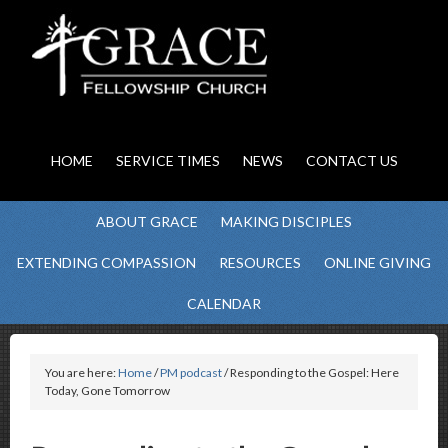
HOME
SERVICE TIMES
NEWS
CONTACT US
ABOUT GRACE
MAKING DISCIPLES
EXTENDING COMPASSION
RESOURCES
ONLINE GIVING
CALENDAR
You are here:
Home
/
PM podcast
/ Responding to the Gospel: Here
Today, Gone Tomorrow