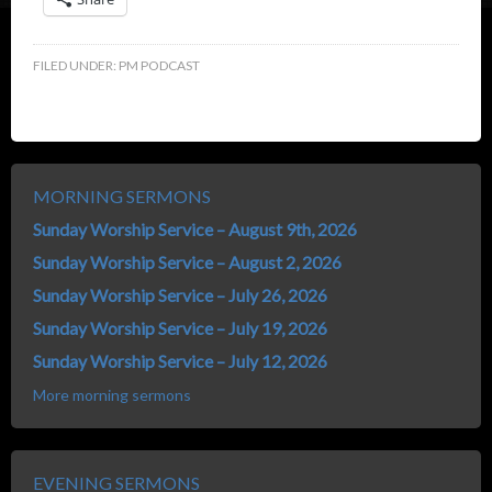
FILED UNDER:
PM PODCAST
MORNING SERMONS
Sunday Worship Service – August 9th, 2026
Sunday Worship Service – August 2, 2026
Sunday Worship Service – July 26, 2026
Sunday Worship Service – July 19, 2026
Sunday Worship Service – July 12, 2026
More morning sermons
EVENING SERMONS