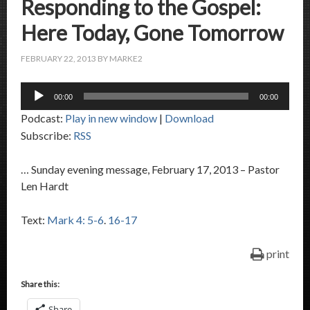
Responding to the Gospel:
Here Today, Gone Tomorrow
FEBRUARY 22, 2013
BY
MARKE2
Audio
00:00
00:00
Player
Podcast:
Play in new window
|
Download
Subscribe:
RSS
… Sunday evening message, February 17, 2013 – Pastor
Len Hardt
Text:
Mark 4: 5-6
.
16-17
print
Share this:
Share