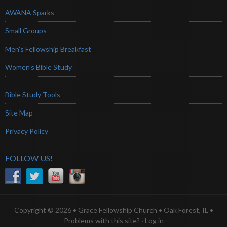
AWANA Sparks
Small Groups
Men’s Fellowship Breakfast
Women’s Bible Study
Bible Study Tools
Site Map
Privacy Policy
FOLLOW US!
Copyright © 2026 • Grace Fellowship Church • Oak Forest, IL •
Problems with this site?
·
Log in