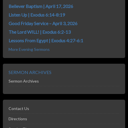
Believer Baptism | April 17, 2026
Listen Up | Exodus 6:14-8:19
Good Friday Service – April 3, 2026
The Lord WILL! | Exodus 6:2-13
Lessons From Egypt | Exodus 4:27-6:1
More Evening Sermons
SERMON ARCHIVES
Sermon Archives
Contact Us
Directions