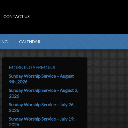
CONTACT US
VING
CALENDAR
MORNING SERMONS
Sunday Worship Service – August
9th, 2026
Sunday Worship Service – August 2,
2026
Sunday Worship Service – July 26,
2026
Sunday Worship Service – July 19,
2026