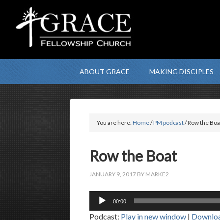
ABOUT GRACE
MAKING DISCIPLES
You are here:
Home
/
PM podcast
/ Row the Boa
Row the Boat
JANUARY 9, 2017
BY
MARKE2
Audio
00:00
Player
Podcast:
Play in new window
|
Downlo