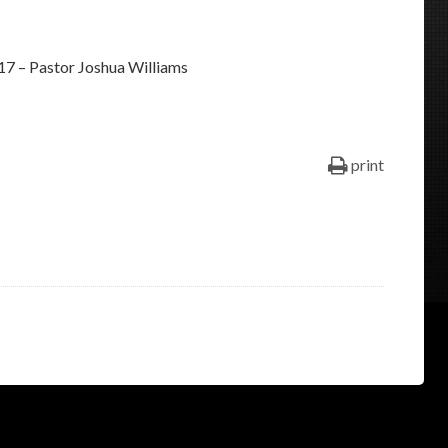
keys
to
17 – Pastor Joshua Williams
increase
or
decrease
volume.
print