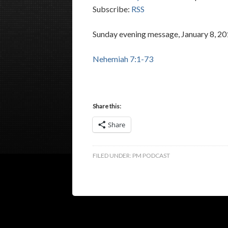
Subscribe:
RSS
Sunday evening message, January 8, 20
Nehemiah 7:1-73
Share this:
Share
FILED UNDER:
PM PODCAST