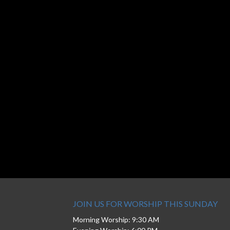
JOIN US FOR WORSHIP THIS SUNDAY
Morning Worship: 9:30 AM