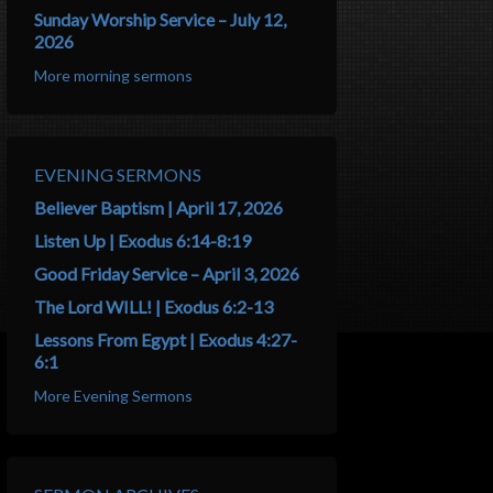
Sunday Worship Service – July 12,
2026
More morning sermons
EVENING SERMONS
Believer Baptism | April 17, 2026
Listen Up | Exodus 6:14-8:19
Good Friday Service – April 3, 2026
The Lord WILL! | Exodus 6:2-13
Lessons From Egypt | Exodus 4:27-
6:1
More Evening Sermons