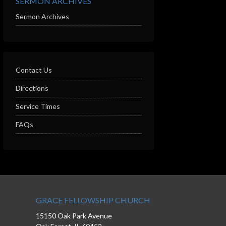
SERMON ARCHIVES
Sermon Archives
Contact Us
Directions
Service Times
FAQs
GRACE FELLOWSHIP CHURCH
15150 Oak Park Avenue