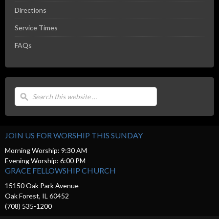
Directions
Service Times
FAQs
JOIN US FOR WORSHIP THIS SUNDAY
Morning Worship: 9:30 AM
Evening Worship: 6:00 PM
GRACE FELLOWSHIP CHURCH
15150 Oak Park Avenue
Oak Forest, IL 60452
(708) 535-1200