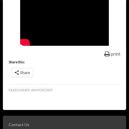
print
Share this:
Share
FILED UNDER:
AM PODCAST
Contact Us