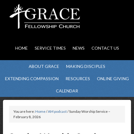
HOME
SERVICE TIMES
NEWS
CONTACT US
ABOUT GRACE
MAKING DISCIPLES
EXTENDING COMPASSION
RESOURCES
ONLINE GIVING
CALENDAR
You are here:
Home
/
AM podcast
/ Sunday Worship Service –
February 8, 2026