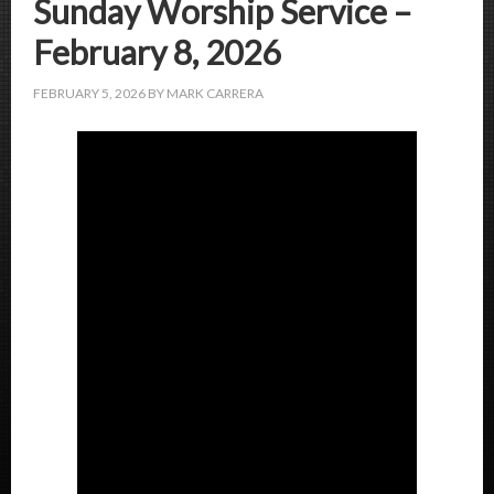
Sunday Worship Service –
February 8, 2026
FEBRUARY 5, 2026
BY
MARK CARRERA