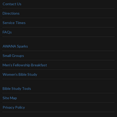
Contact Us
Directions
Service Times
FAQs
AWANA Sparks
Small Groups
Men’s Fellowship Breakfast
Women’s Bible Study
Bible Study Tools
Site Map
Privacy Policy