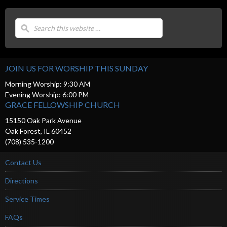
JOIN US FOR WORSHIP THIS SUNDAY
Morning Worship: 9:30 AM
Evening Worship: 6:00 PM
GRACE FELLOWSHIP CHURCH
15150 Oak Park Avenue
Oak Forest, IL 60452
(708) 535-1200
Contact Us
Directions
Service Times
FAQs