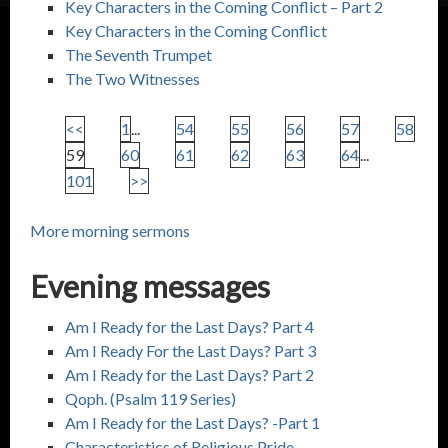
Key Characters in the Coming Conflict – Part 2
Key Characters in the Coming Conflict
The Seventh Trumpet
The Two Witnesses
<<
1
...
54
55
56
57
58
59
60
61
62
63
64
...
101
>>
More morning sermons
Evening messages
Am I Ready for the Last Days? Part 4
Am I Ready For the Last Days? Part 3
Am I Ready for the Last Days? Part 2
Qoph. (
Psalm 119
Series)
Am I Ready for the Last Days? -Part 1
Characteristics of Religious Pride