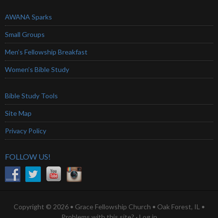
AWANA Sparks
Small Groups
Men’s Fellowship Breakfast
Women’s Bible Study
Bible Study Tools
Site Map
Privacy Policy
FOLLOW US!
Copyright © 2026 • Grace Fellowship Church • Oak Forest, IL •
Problems with this site?
·
Log in