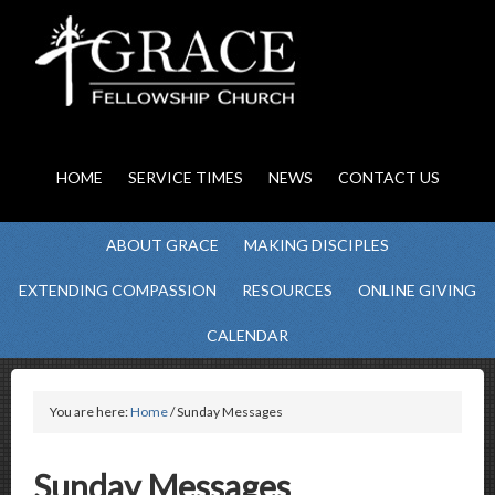
HOME
SERVICE TIMES
NEWS
CONTACT US
ABOUT GRACE
MAKING DISCIPLES
EXTENDING COMPASSION
RESOURCES
ONLINE GIVING
CALENDAR
You are here:
Home
/ Sunday Messages
Sunday Messages