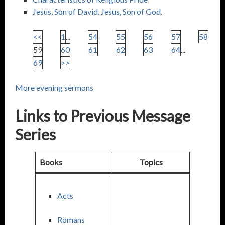
Jesus, Son of David. Jesus, Son of God.
<<
1
...
54
55
56
57
58
59
60
61
62
63
64
...
69
>>
More evening sermons
Links to Previous Message
Series
Books
Topics
Acts
Romans