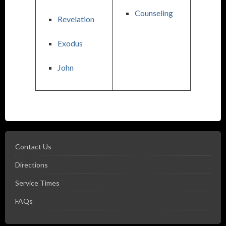
Counseling
Revelation
Exodus
John
Contact Us
Directions
Service Times
FAQs