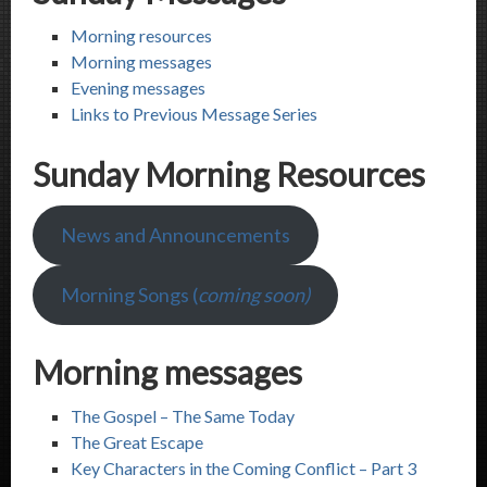
Morning resources
Morning messages
Evening messages
Links to Previous Message Series
Sunday Morning Resources
News and Announcements
Morning Songs (
coming soon)
Morning messages
The Gospel – The Same Today
The Great Escape
Key Characters in the Coming Conflict – Part 3