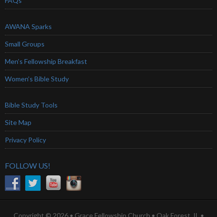
FAQs
AWANA Sparks
Small Groups
Men’s Fellowship Breakfast
Women’s Bible Study
Bible Study Tools
Site Map
Privacy Policy
FOLLOW US!
Copyright © 2026 • Grace Fellowship Church • Oak Forest, IL •