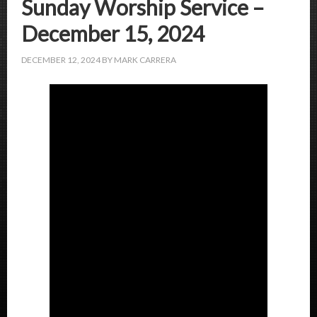
Sunday Worship Service –
December 15, 2024
DECEMBER 12, 2024
BY
MARK CARRERA