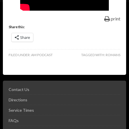
print
Share this:
Share
FILED UNDER:
AM PODCAST
TAGGED WITH:
ROMANS
Contact Us
Directions
Service Times
FAQs