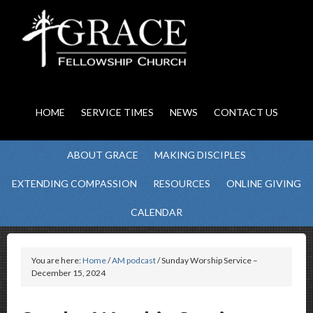
HOME
SERVICE TIMES
NEWS
CONTACT US
ABOUT GRACE
MAKING DISCIPLES
EXTENDING COMPASSION
RESOURCES
ONLINE GIVING
CALENDAR
You are here:
Home
/
AM podcast
/ Sunday Worship Service –
December 15, 2024