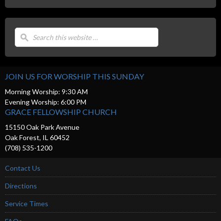
JOIN US FOR WORSHIP THIS SUNDAY
Morning Worship: 9:30 AM
Evening Worship: 6:00 PM
GRACE FELLOWSHIP CHURCH
15150 Oak Park Avenue
Oak Forest, IL 60452
(708) 535-1200
Contact Us
Directions
Service Times