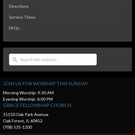
Directions
Service Times
FAQs
JOIN US FOR WORSHIP THIS SUNDAY
Morning Worship: 9:30 AM
Evening Worship: 6:00 PM
GRACE FELLOWSHIP CHURCH
15150 Oak Park Avenue
Oak Forest, IL 60452
(708) 535-1200