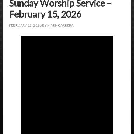
Sunday Worship Service –
February 15, 2026
FEBRUARY 12, 2026
BY
MARK CARRERA