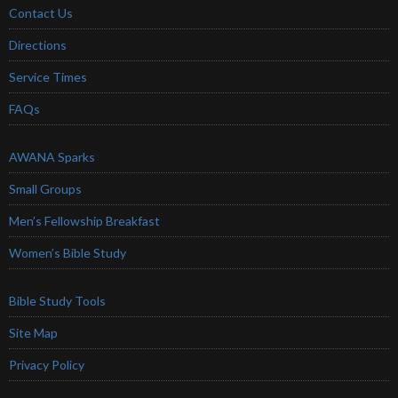
Contact Us
Directions
Service Times
FAQs
AWANA Sparks
Small Groups
Men’s Fellowship Breakfast
Women’s Bible Study
Bible Study Tools
Site Map
Privacy Policy