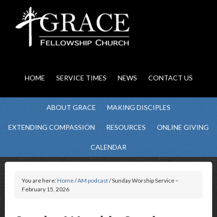
HOME
SERVICE TIMES
NEWS
CONTACT US
ABOUT GRACE
MAKING DISCIPLES
EXTENDING COMPASSION
RESOURCES
ONLINE GIVING
CALENDAR
You are here:
Home
/
AM podcast
/ Sunday Worship Service –
February 15, 2026