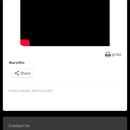
print
Share this:
Share
FILED UNDER:
AM PODCAST
Contact Us