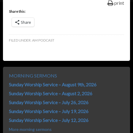
print
Share this:
Share
FILED UNDER:
AM PODCAST
MORNING SERMONS
Sunday Worship Service – August 9th, 2026
Sunday Worship Service – August 2, 2026
Sunday Worship Service – July 26, 2026
Sunday Worship Service – July 19, 2026
Sunday Worship Service – July 12, 2026
More morning sermons