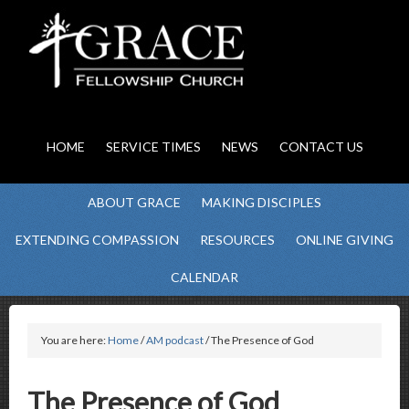
HOME
SERVICE TIMES
NEWS
CONTACT US
ABOUT GRACE
MAKING DISCIPLES
EXTENDING COMPASSION
RESOURCES
ONLINE GIVING
CALENDAR
You are here:
Home
/
AM podcast
/ The Presence of God
The Presence of God