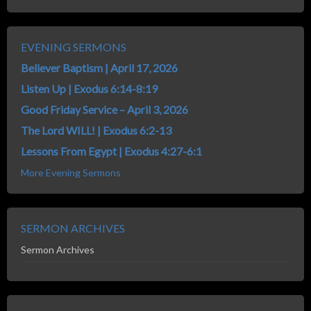
EVENING SERMONS
Believer Baptism | April 17, 2026
Listen Up | Exodus 6:14-8:19
Good Friday Service – April 3, 2026
The Lord WILL! | Exodus 6:2-13
Lessons From Egypt | Exodus 4:27-6:1
More Evening Sermons
SERMON ARCHIVES
Sermon Archives