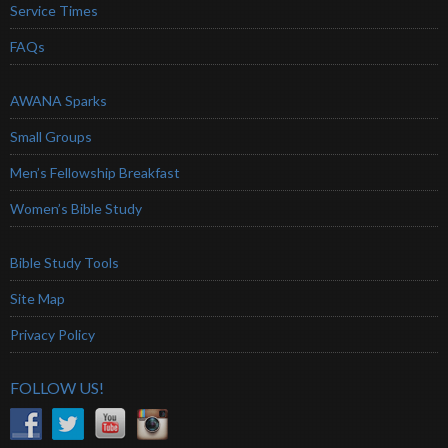
Service Times
FAQs
AWANA Sparks
Small Groups
Men’s Fellowship Breakfast
Women’s Bible Study
Bible Study Tools
Site Map
Privacy Policy
FOLLOW US!