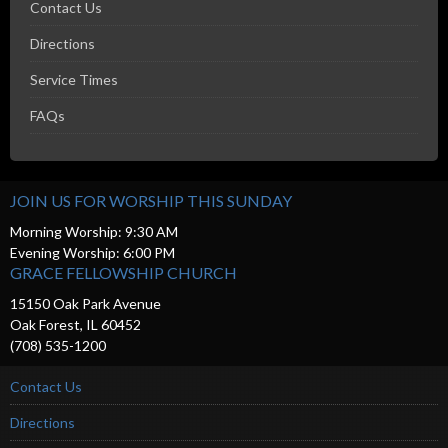
Contact Us
Directions
Service Times
FAQs
JOIN US FOR WORSHIP THIS SUNDAY
Morning Worship: 9:30 AM
Evening Worship: 6:00 PM
GRACE FELLOWSHIP CHURCH
15150 Oak Park Avenue
Oak Forest, IL 60452
(708) 535-1200
Contact Us
Directions