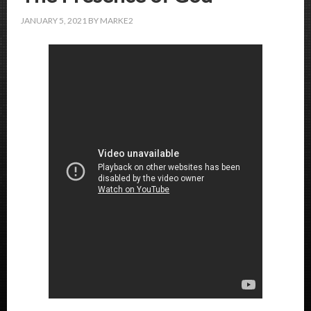
JANUARY 5, 2021
BY
MARKE2