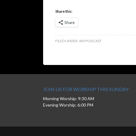
Share this:
Share
FILED UNDER:
AM PODCAST
JOIN US FOR WORSHIP THIS SUNDAY
Morning Worship: 9:30 AM
Evening Worship: 6:00 PM