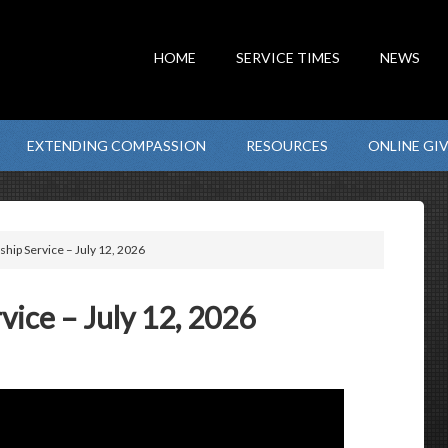
HOME
SERVICE TIMES
NEWS
EXTENDING COMPASSION
RESOURCES
ONLINE GI
hip Service – July 12, 2026
ice – July 12, 2026