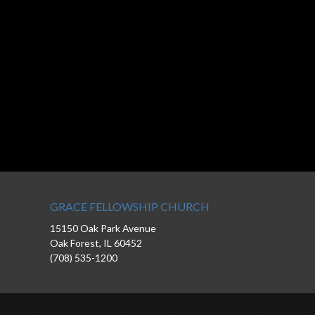
GRACE FELLOWSHIP CHURCH
15150 Oak Park Avenue
Oak Forest, IL 60452
(708) 535-1200