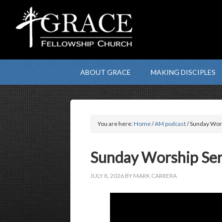
ABOUT GRACE
MAKING DISCIPLES
You are here:
Home
/
AM podcast
/ Sunday Wors
Sunday Worship Serv
JULY 8, 2026
BY
MARK CARRERA