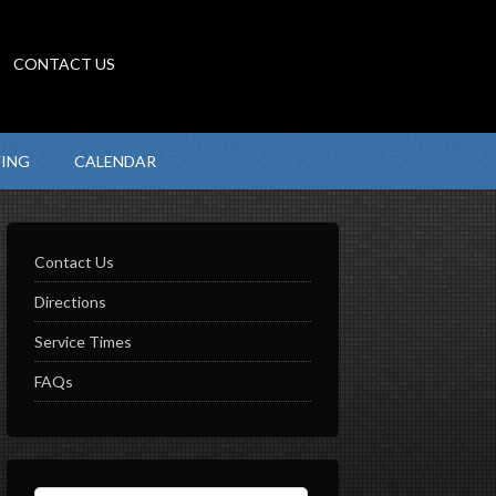
CONTACT US
VING
CALENDAR
Contact Us
Directions
Service Times
FAQs