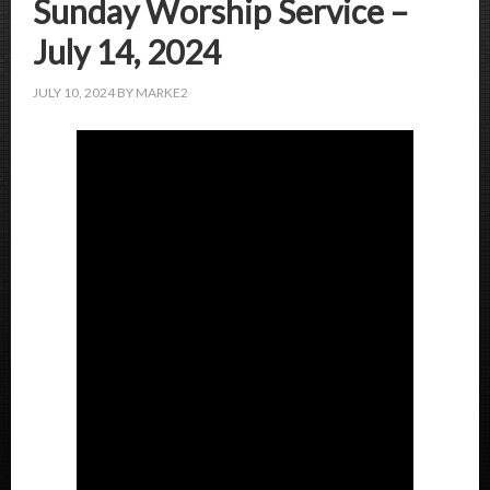
Sunday Worship Service –
July 14, 2024
JULY 10, 2024
BY
MARKE2