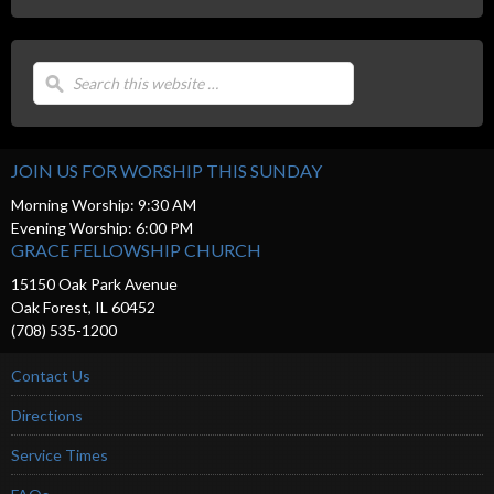
JOIN US FOR WORSHIP THIS SUNDAY
Morning Worship: 9:30 AM
Evening Worship: 6:00 PM
GRACE FELLOWSHIP CHURCH
15150 Oak Park Avenue
Oak Forest, IL 60452
(708) 535-1200
Contact Us
Directions
Service Times