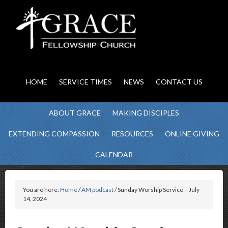
HOME
SERVICE TIMES
NEWS
CONTACT US
ABOUT GRACE
MAKING DISCIPLES
EXTENDING COMPASSION
RESOURCES
ONLINE GIVING
CALENDAR
You are here:
Home
/
AM podcast
/ Sunday Worship Service – July
14, 2024