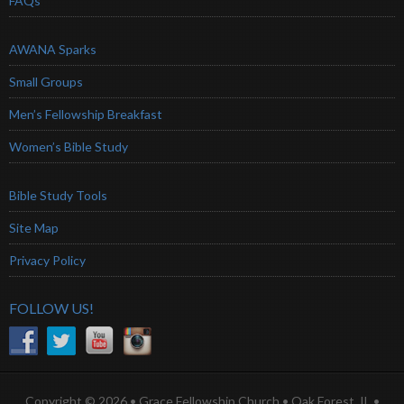
FAQs
AWANA Sparks
Small Groups
Men’s Fellowship Breakfast
Women’s Bible Study
Bible Study Tools
Site Map
Privacy Policy
FOLLOW US!
Copyright © 2026 • Grace Fellowship Church • Oak Forest, IL •