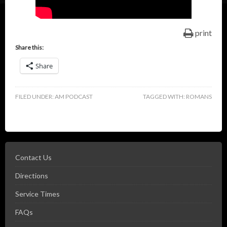
print
Share this:
Share
FILED UNDER:
AM PODCAST
TAGGED WITH:
ROMANS
Contact Us
Directions
Service Times
FAQs