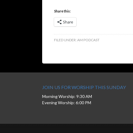
Share this:
Share
FILED UNDER:
AM PODCAST
JOIN US FOR WORSHIP THIS SUNDAY
Morning Worship: 9:30 AM
Evening Worship: 6:00 PM