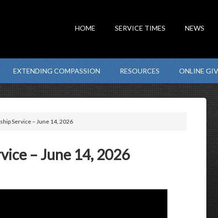
HOME
SERVICE TIMES
NEWS
EXTENDING COMPASSION
RESOURCES
ONLINE GI
hip Service – June 14, 2026
ice – June 14, 2026