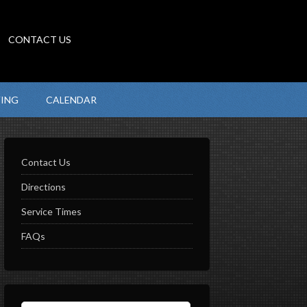
CONTACT US
VING
CALENDAR
Contact Us
Directions
Service Times
FAQs