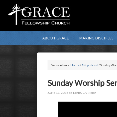
ABOUT GRACE
MAKING DISCIPLES
You are here:
Home
/
AM podcast
/ Sunday Wors
Sunday Worship Serv
JUNE 11, 2026
BY
MARK CARRERA