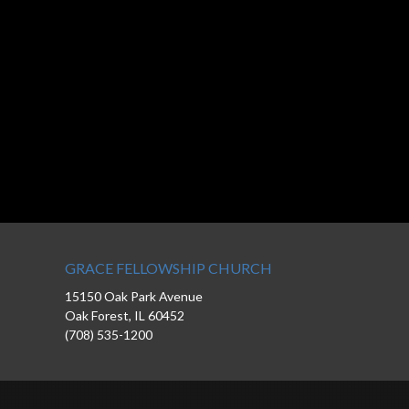
GRACE FELLOWSHIP CHURCH
15150 Oak Park Avenue
Oak Forest, IL 60452
(708) 535-1200