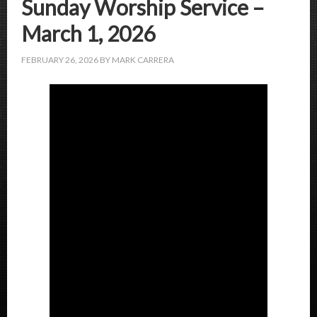
Sunday Worship Service –
March 1, 2026
FEBRUARY 26, 2026
BY
MARK CARRERA