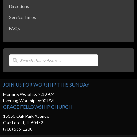
Directions
Service Times
FAQs
JOIN US FOR WORSHIP THIS SUNDAY
Morning Worship: 9:30 AM
Evening Worship: 6:00 PM
GRACE FELLOWSHIP CHURCH
15150 Oak Park Avenue
Oak Forest, IL 60452
(708) 535-1200