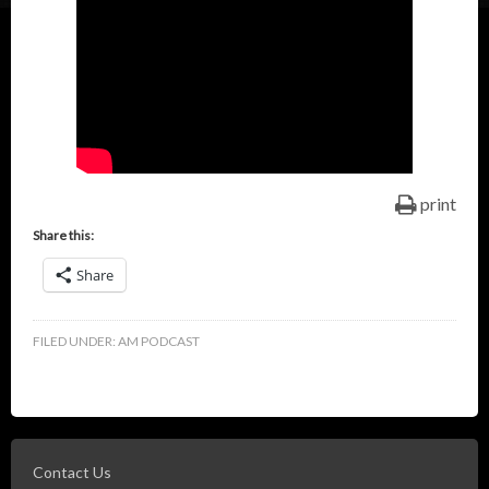
print
Share this:
Share
FILED UNDER:
AM PODCAST
Contact Us