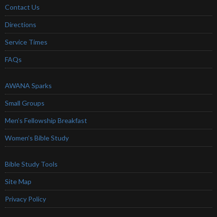
Contact Us
Directions
Service Times
FAQs
AWANA Sparks
Small Groups
Men’s Fellowship Breakfast
Women’s Bible Study
Bible Study Tools
Site Map
Privacy Policy