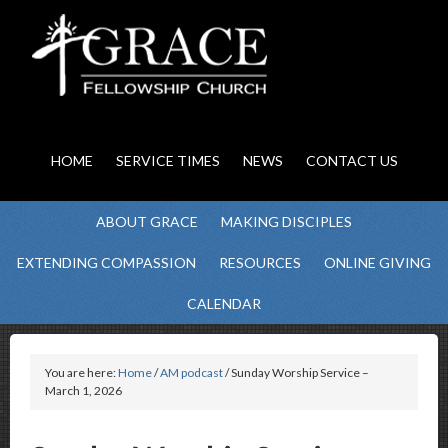
HOME
SERVICE TIMES
NEWS
CONTACT US
ABOUT GRACE
MAKING DISCIPLES
EXTENDING COMPASSION
RESOURCES
ONLINE GIVING
CALENDAR
You are here:
Home
/
AM podcast
/ Sunday Worship Service –
March 1, 2026