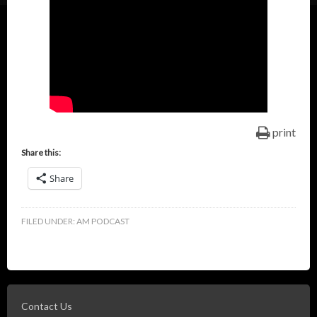
print
Share this:
Share
FILED UNDER:
AM PODCAST
Contact Us