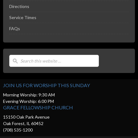
Directions
Service Times
FAQs
JOIN US FOR WORSHIP THIS SUNDAY
Morning Worship: 9:30 AM
Evening Worship: 6:00 PM
GRACE FELLOWSHIP CHURCH
15150 Oak Park Avenue
Oak Forest, IL 60452
(708) 535-1200