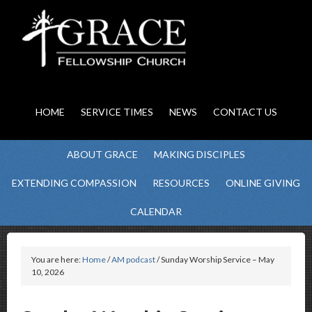
HOME
SERVICE TIMES
NEWS
CONTACT US
ABOUT GRACE
MAKING DISCIPLES
EXTENDING COMPASSION
RESOURCES
ONLINE GIVING
CALENDAR
You are here:
Home
/
AM podcast
/ Sunday Worship Service – May
10, 2026