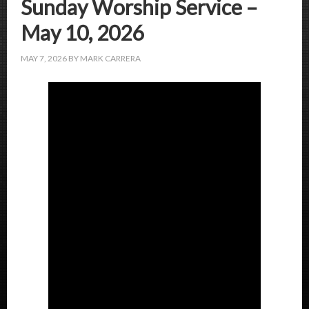
Sunday Worship Service –
May 10, 2026
MAY 7, 2026
BY
MARK CARRERA