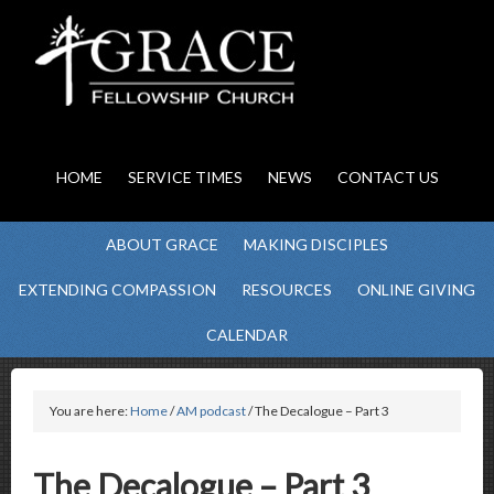
HOME
SERVICE TIMES
NEWS
CONTACT US
ABOUT GRACE
MAKING DISCIPLES
EXTENDING COMPASSION
RESOURCES
ONLINE GIVING
CALENDAR
You are here:
Home
/
AM podcast
/ The Decalogue – Part 3
The Decalogue – Part 3