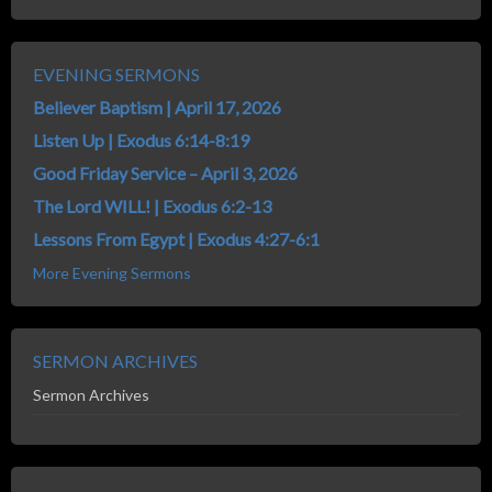
EVENING SERMONS
Believer Baptism | April 17, 2026
Listen Up | Exodus 6:14-8:19
Good Friday Service – April 3, 2026
The Lord WILL! | Exodus 6:2-13
Lessons From Egypt | Exodus 4:27-6:1
More Evening Sermons
SERMON ARCHIVES
Sermon Archives