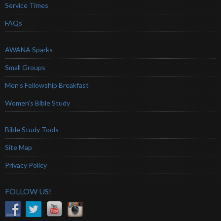
Service Times
FAQs
AWANA Sparks
Small Groups
Men’s Fellowship Breakfast
Women’s Bible Study
Bible Study Tools
Site Map
Privacy Policy
FOLLOW US!