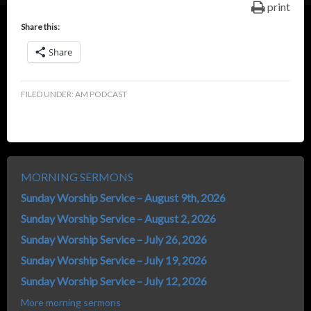
print
Share this:
Share
FILED UNDER:
AM PODCAST
MORNING SERMONS
Sunday Worship Service – August 9th, 2026
Sunday Worship Service – August 2, 2026
Sunday Worship Service – July 26, 2026
Sunday Worship Service – July 19, 2026
Sunday Worship Service – July 12, 2026
More morning sermons