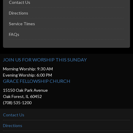
Contact Us
Directions
Service Times
FAQs
JOIN US FOR WORSHIP THIS SUNDAY
Morning Worship: 9:30 AM
Evening Worship: 6:00 PM
GRACE FELLOWSHIP CHURCH
15150 Oak Park Avenue
Oak Forest, IL 60452
(708) 535-1200
Contact Us
Directions