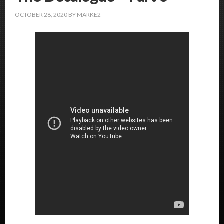
OCTOBER 28, 2020
BY
MARKE2