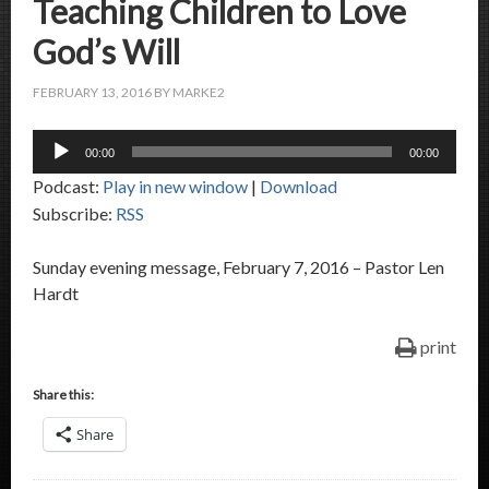
Teaching Children to Love
God’s Will
FEBRUARY 13, 2016
BY
MARKE2
Audio
00:00
00:00
Player
Podcast:
Play in new window
|
Download
Subscribe:
RSS
Sunday evening message, February 7, 2016 – Pastor Len
Hardt
print
Share this:
Share