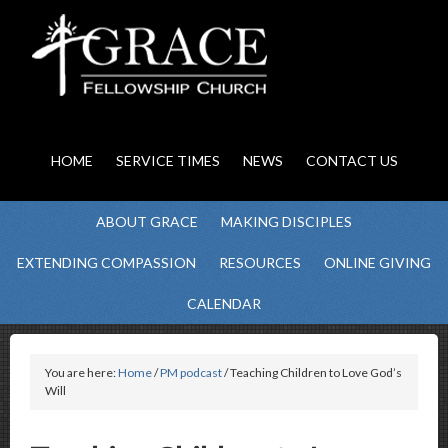
HOME
SERVICE TIMES
NEWS
CONTACT US
ABOUT GRACE
MAKING DISCIPLES
EXTENDING COMPASSION
RESOURCES
ONLINE GIVING
CALENDAR
You are here:
Home
/
PM podcast
/ Teaching Children to Love God’s
Will