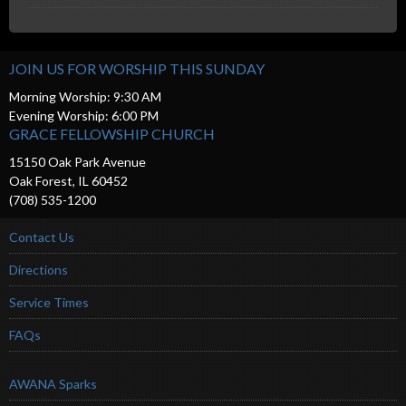
JOIN US FOR WORSHIP THIS SUNDAY
Morning Worship: 9:30 AM
Evening Worship: 6:00 PM
GRACE FELLOWSHIP CHURCH
15150 Oak Park Avenue
Oak Forest, IL 60452
(708) 535-1200
Contact Us
Directions
Service Times
FAQs
AWANA Sparks