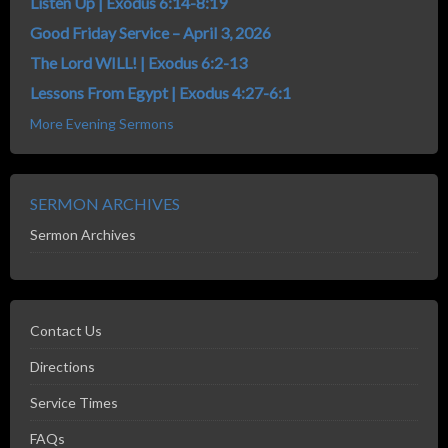
Listen Up | Exodus 6:14-8:19
Good Friday Service – April 3, 2026
The Lord WILL! | Exodus 6:2-13
Lessons From Egypt | Exodus 4:27-6:1
More Evening Sermons
SERMON ARCHIVES
Sermon Archives
Contact Us
Directions
Service Times
FAQs