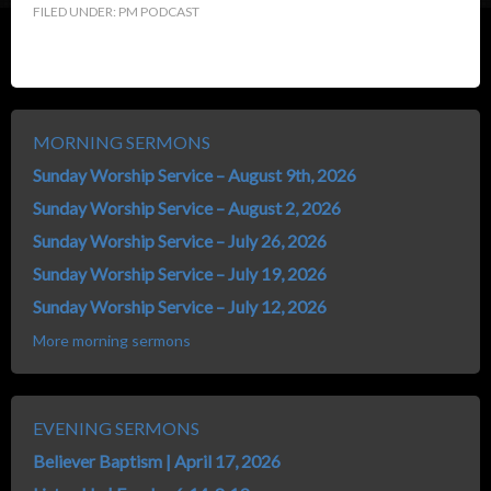
FILED UNDER:
PM PODCAST
MORNING SERMONS
Sunday Worship Service – August 9th, 2026
Sunday Worship Service – August 2, 2026
Sunday Worship Service – July 26, 2026
Sunday Worship Service – July 19, 2026
Sunday Worship Service – July 12, 2026
More morning sermons
EVENING SERMONS
Believer Baptism | April 17, 2026