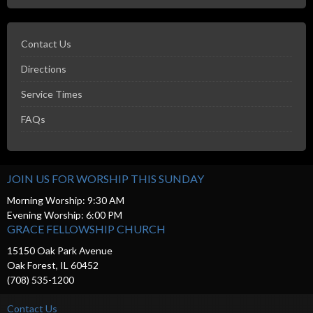
Contact Us
Directions
Service Times
FAQs
JOIN US FOR WORSHIP THIS SUNDAY
Morning Worship: 9:30 AM
Evening Worship: 6:00 PM
GRACE FELLOWSHIP CHURCH
15150 Oak Park Avenue
Oak Forest, IL 60452
(708) 535-1200
Contact Us