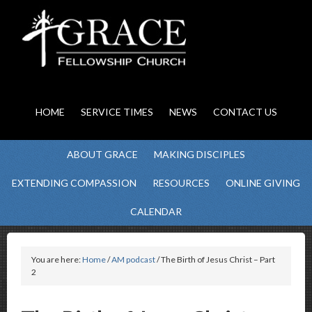
HOME
SERVICE TIMES
NEWS
CONTACT US
ABOUT GRACE
MAKING DISCIPLES
EXTENDING COMPASSION
RESOURCES
ONLINE GIVING
CALENDAR
You are here:
Home
/
AM podcast
/ The Birth of Jesus Christ – Part
2