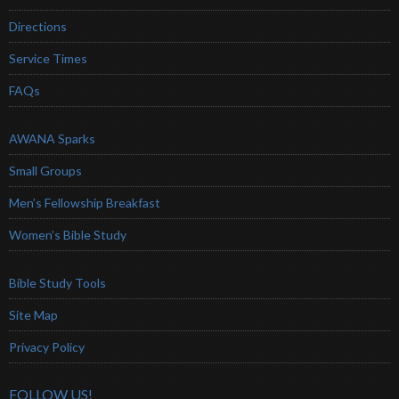
Directions
Service Times
FAQs
AWANA Sparks
Small Groups
Men’s Fellowship Breakfast
Women’s Bible Study
Bible Study Tools
Site Map
Privacy Policy
FOLLOW US!