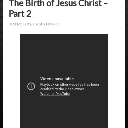
The Birth of Jesus Christ –
Part 2
DECEMBER 29, 2020
BY
MARKE2