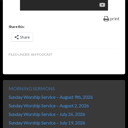
print
Share this:
Share
FILED UNDER:
AM PODCAST
MORNING SERMONS
Sunday Worship Service – August 9th, 2026
Sunday Worship Service – August 2, 2026
Sunday Worship Service – July 26, 2026
Sunday Worship Service – July 19, 2026