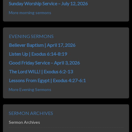
Sunday Worship Service – July 12, 2026
More morning sermons
EVENING SERMONS
Believer Baptism | April 17, 2026
Listen Up | Exodus 6:14-8:19
Good Friday Service – April 3, 2026
The Lord WILL! | Exodus 6:2-13
Lessons From Egypt | Exodus 4:27-6:1
More Evening Sermons
SERMON ARCHIVES
Sermon Archives