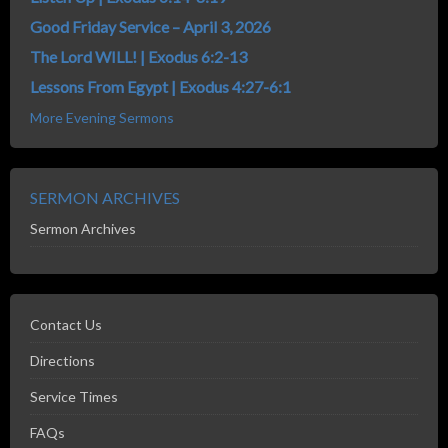
Good Friday Service – April 3, 2026
The Lord WILL! | Exodus 6:2-13
Lessons From Egypt | Exodus 4:27-6:1
More Evening Sermons
SERMON ARCHIVES
Sermon Archives
Contact Us
Directions
Service Times
FAQs