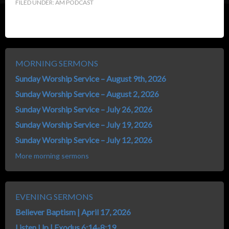
FILED UNDER:
AM PODCAST
MORNING SERMONS
Sunday Worship Service – August 9th, 2026
Sunday Worship Service – August 2, 2026
Sunday Worship Service – July 26, 2026
Sunday Worship Service – July 19, 2026
Sunday Worship Service – July 12, 2026
More morning sermons
EVENING SERMONS
Believer Baptism | April 17, 2026
Listen Up | Exodus 6:14-8:19