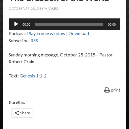
OCTOBER 27, 2015
BY
MARKE2
Audio
00:00
00:00
Player
Podcast:
Play in new window
|
Download
Subscribe:
RSS
Sunday morning message, October 25, 2015 – Pastor
Robert Crain
Text:
Genesis 1:1-2
print
Share this:
Share