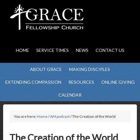
HOME
SERVICE TIMES
NEWS
CONTACT US
ABOUT GRACE
MAKING DISCIPLES
EXTENDING COMPASSION
RESOURCES
ONLINE GIVING
CALENDAR
You are here:
Home
/
AM podcast
/ The Creation of the World
The Creation of the World