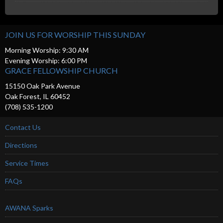
JOIN US FOR WORSHIP THIS SUNDAY
Morning Worship: 9:30 AM
Evening Worship: 6:00 PM
GRACE FELLOWSHIP CHURCH
15150 Oak Park Avenue
Oak Forest, IL 60452
(708) 535-1200
Contact Us
Directions
Service Times
FAQs
AWANA Sparks