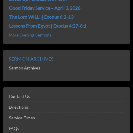
Good Friday Service – April 3, 2026
The Lord WILL! | Exodus 6:2-13
Lessons From Egypt | Exodus 4:27-6:1
More Evening Sermons
SERMON ARCHIVES
Sermon Archives
Contact Us
Directions
Service Times
FAQs