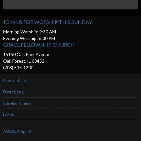
JOIN US FOR WORSHIP THIS SUNDAY
Morning Worship: 9:30 AM
Evening Worship: 6:00 PM
GRACE FELLOWSHIP CHURCH
15150 Oak Park Avenue
Oak Forest, IL 60452
(708) 535-1200
Contact Us
Directions
Service Times
FAQs
AWANA Sparks