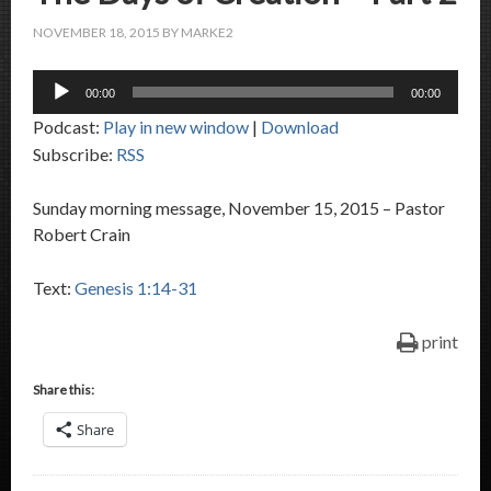
NOVEMBER 18, 2015
BY
MARKE2
Audio
00:00
00:00
Player
Podcast:
Play in new window
|
Download
Subscribe:
RSS
Sunday morning message, November 15, 2015 – Pastor
Robert Crain
Text:
Genesis 1:14-31
print
Share this:
Share