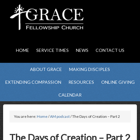
HOME
SERVICE TIMES
NEWS
CONTACT US
ABOUT GRACE
MAKING DISCIPLES
EXTENDING COMPASSION
RESOURCES
ONLINE GIVING
CALENDAR
You are here:
Home
/
AM podcast
/ The Days of Creation – Part 2
The Days of Creation – Part 2