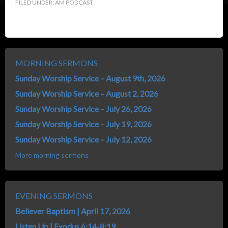
FILED UNDER:
AM PODCAST
MORNING SERMONS
Sunday Worship Service – August 9th, 2026
Sunday Worship Service – August 2, 2026
Sunday Worship Service – July 26, 2026
Sunday Worship Service – July 19, 2026
Sunday Worship Service – July 12, 2026
More morning sermons
EVENING SERMONS
Believer Baptism | April 17, 2026
Listen Up | Exodus 6:14-8:19