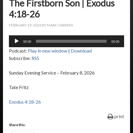
The Firstborn Son | Exodus
4:18-26
FEBRUARY 19, 2026
BY
MARK CARRERA
Audio
00:00
00:00
Player
Podcast:
Play in new window
|
Download
Subscribe:
RSS
Sunday Evening Service – February 8, 2026
Tate Fritz
Exodus 4:18-26
print
Share this: