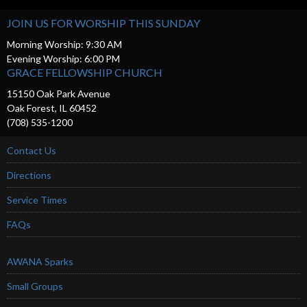
JOIN US FOR WORSHIP THIS SUNDAY
Morning Worship: 9:30 AM
Evening Worship: 6:00 PM
GRACE FELLOWSHIP CHURCH
15150 Oak Park Avenue
Oak Forest, IL 60452
(708) 535-1200
Contact Us
Directions
Service Times
FAQs
AWANA Sparks
Small Groups