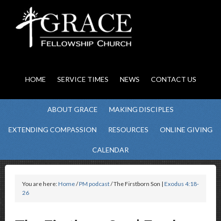
HOME
SERVICE TIMES
NEWS
CONTACT US
ABOUT GRACE
MAKING DISCIPLES
EXTENDING COMPASSION
RESOURCES
ONLINE GIVING
CALENDAR
You are here:
Home
/
PM podcast
/ The Firstborn Son |
Exodus 4:18-
26