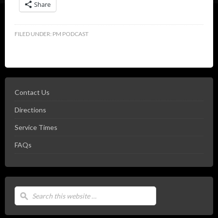
Share
FILED UNDER:
PM PODCAST
Contact Us
Directions
Service Times
FAQs