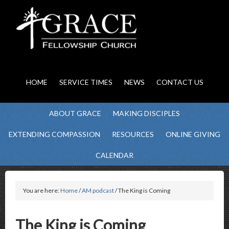
HOME
SERVICE TIMES
NEWS
CONTACT US
ABOUT GRACE
MAKING DISCIPLES
EXTENDING COMPASSION
RESOURCES
ONLINE GIVING
CALENDAR
You are here:
Home
/
AM podcast
/ The King is Coming
The King is Coming