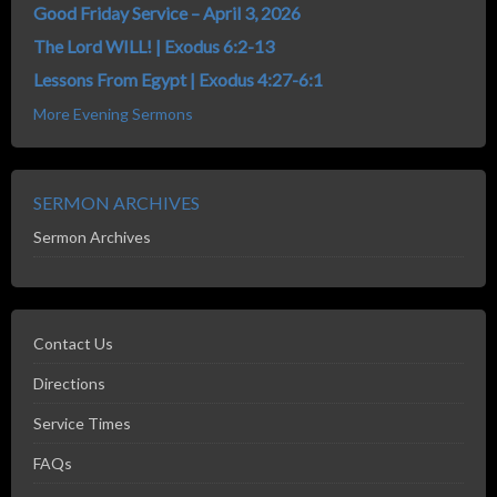
Good Friday Service – April 3, 2026
The Lord WILL! | Exodus 6:2-13
Lessons From Egypt | Exodus 4:27-6:1
More Evening Sermons
SERMON ARCHIVES
Sermon Archives
Contact Us
Directions
Service Times
FAQs