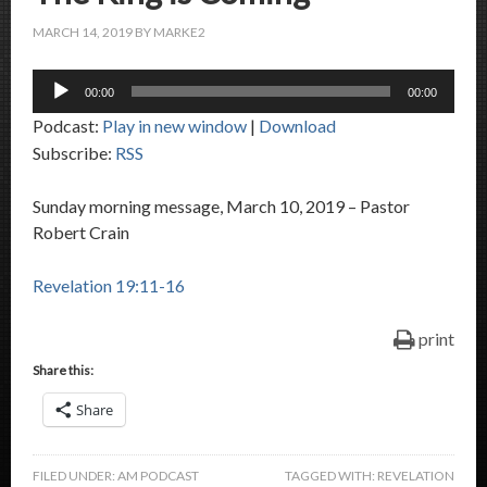
MARCH 14, 2019
BY
MARKE2
Audio
00:00
00:00
Player
Podcast:
Play in new window
|
Download
Subscribe:
RSS
Sunday morning message, March 10, 2019 – Pastor
Robert Crain
Revelation 19:11-16
print
Share this:
Share
FILED UNDER:
AM PODCAST
TAGGED WITH:
REVELATION