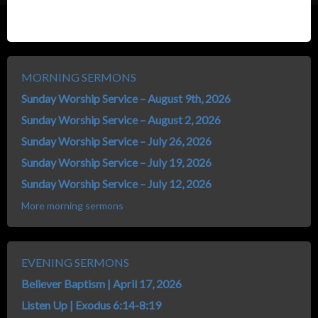
MORNING SERMONS
Sunday Worship Service – August 9th, 2026
Sunday Worship Service – August 2, 2026
Sunday Worship Service – July 26, 2026
Sunday Worship Service – July 19, 2026
Sunday Worship Service – July 12, 2026
More morning sermons
EVENING SERMONS
Believer Baptism | April 17, 2026
Listen Up | Exodus 6:14-8:19