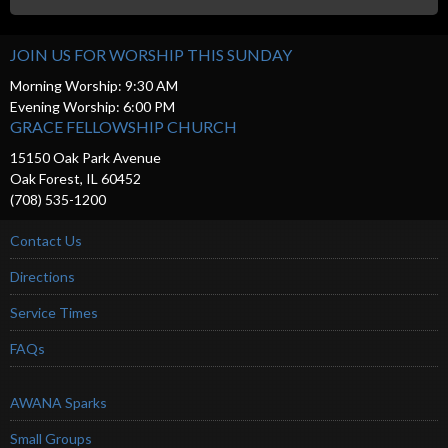
JOIN US FOR WORSHIP THIS SUNDAY
Morning Worship: 9:30 AM
Evening Worship: 6:00 PM
GRACE FELLOWSHIP CHURCH
15150 Oak Park Avenue
Oak Forest, IL 60452
(708) 535-1200
Contact Us
Directions
Service Times
FAQs
AWANA Sparks
Small Groups