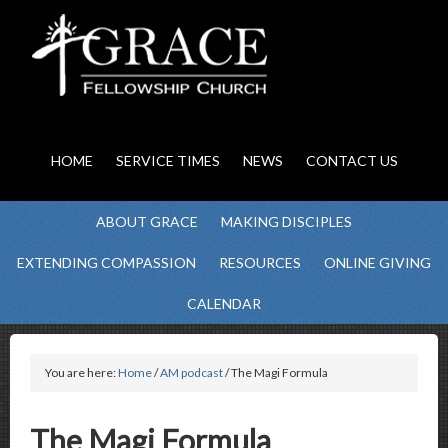
HOME
SERVICE TIMES
NEWS
CONTACT US
ABOUT GRACE
MAKING DISCIPLES
EXTENDING COMPASSION
RESOURCES
ONLINE GIVING
CALENDAR
You are here:
Home
/
AM podcast
/ The Magi Formula
The Magi Formula