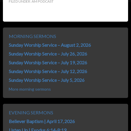
FILED UNDER:
AM PODCAST
MORNING SERMONS
Sunday Worship Service – August 2, 2026
Sunday Worship Service – July 26, 2026
Sunday Worship Service – July 19, 2026
Sunday Worship Service – July 12, 2026
Sunday Worship Service – July 5, 2026
More morning sermons
EVENING SERMONS
Believer Baptism | April 17, 2026
Listen Up | Exodus 6:14-8:19