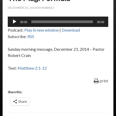
DECEMBER 23, 2014
BY
MARKE2
Audio
00:00
00:00
Player
Podcast:
Play in new window
|
Download
Subscribe:
RSS
Sunday morning message, December 21, 2014 – Pastor
Robert Crain
Text:
Matthew 2:1-12
print
Share this:
Share