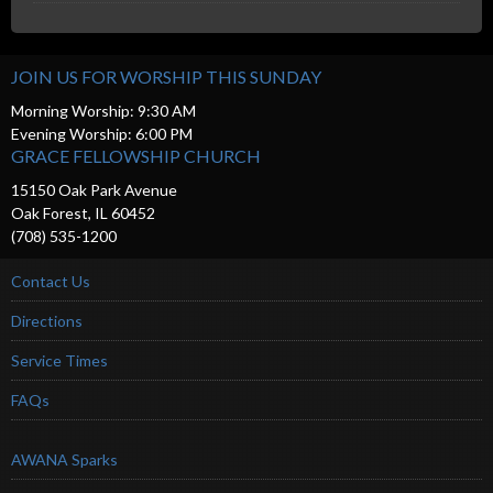
JOIN US FOR WORSHIP THIS SUNDAY
Morning Worship: 9:30 AM
Evening Worship: 6:00 PM
GRACE FELLOWSHIP CHURCH
15150 Oak Park Avenue
Oak Forest, IL 60452
(708) 535-1200
Contact Us
Directions
Service Times
FAQs
AWANA Sparks