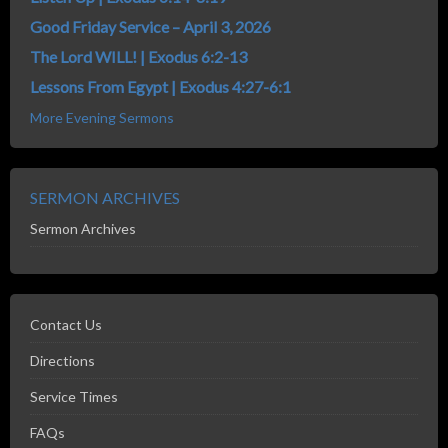
Good Friday Service – April 3, 2026
The Lord WILL! | Exodus 6:2-13
Lessons From Egypt | Exodus 4:27-6:1
More Evening Sermons
SERMON ARCHIVES
Sermon Archives
Contact Us
Directions
Service Times
FAQs