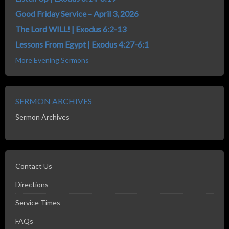
Good Friday Service – April 3, 2026
The Lord WILL! | Exodus 6:2-13
Lessons From Egypt | Exodus 4:27-6:1
More Evening Sermons
SERMON ARCHIVES
Sermon Archives
Contact Us
Directions
Service Times
FAQs