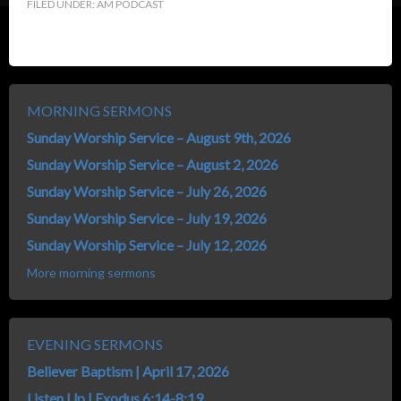
FILED UNDER:
AM PODCAST
MORNING SERMONS
Sunday Worship Service – August 9th, 2026
Sunday Worship Service – August 2, 2026
Sunday Worship Service – July 26, 2026
Sunday Worship Service – July 19, 2026
Sunday Worship Service – July 12, 2026
More morning sermons
EVENING SERMONS
Believer Baptism | April 17, 2026
Listen Up | Exodus 6:14-8:19