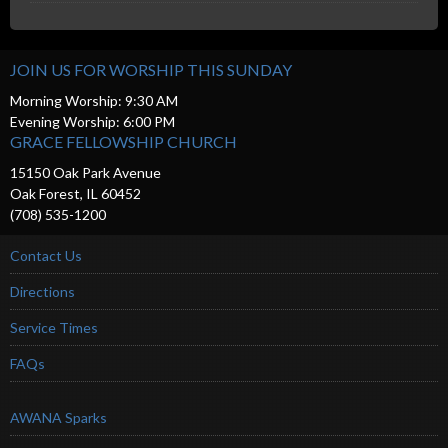
JOIN US FOR WORSHIP THIS SUNDAY
Morning Worship: 9:30 AM
Evening Worship: 6:00 PM
GRACE FELLOWSHIP CHURCH
15150 Oak Park Avenue
Oak Forest, IL 60452
(708) 535-1200
Contact Us
Directions
Service Times
FAQs
AWANA Sparks