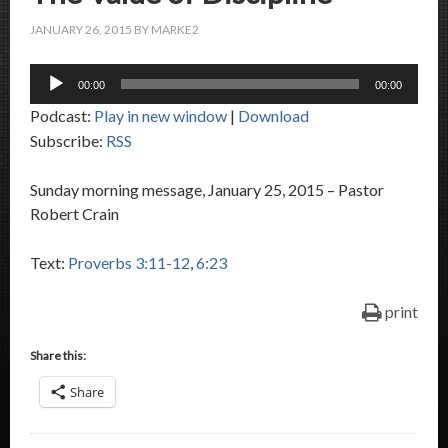
JANUARY 26, 2015
BY
MARKE2
Audio
00:00
00:00
Player
Podcast:
Play in new window
|
Download
Subscribe:
RSS
Sunday morning message, January 25, 2015 – Pastor
Robert Crain
Text:
Proverbs 3:11-12
,
6:23
print
Share this:
Share