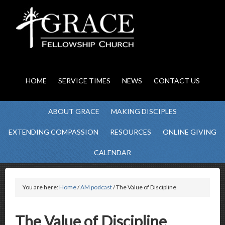
HOME
SERVICE TIMES
NEWS
CONTACT US
ABOUT GRACE
MAKING DISCIPLES
EXTENDING COMPASSION
RESOURCES
ONLINE GIVING
CALENDAR
You are here:
Home
/
AM podcast
/ The Value of Discipline
The Value of Discipline