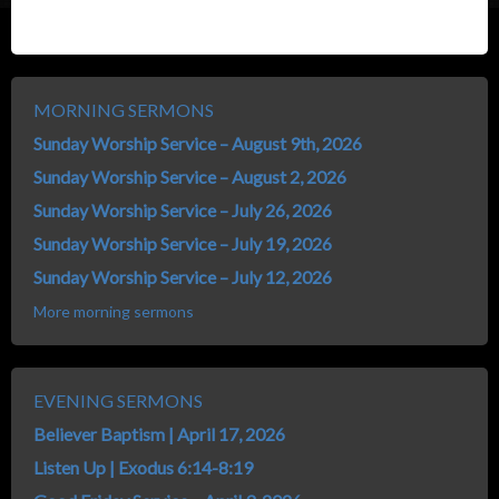
MORNING SERMONS
Sunday Worship Service – August 9th, 2026
Sunday Worship Service – August 2, 2026
Sunday Worship Service – July 26, 2026
Sunday Worship Service – July 19, 2026
Sunday Worship Service – July 12, 2026
More morning sermons
EVENING SERMONS
Believer Baptism | April 17, 2026
Listen Up | Exodus 6:14-8:19