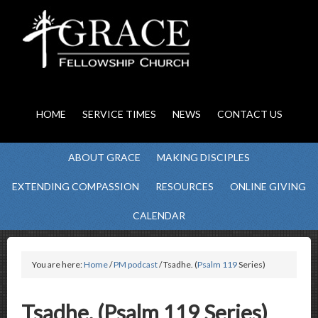
HOME
SERVICE TIMES
NEWS
CONTACT US
ABOUT GRACE
MAKING DISCIPLES
EXTENDING COMPASSION
RESOURCES
ONLINE GIVING
CALENDAR
You are here:
Home
/
PM podcast
/ Tsadhe. (
Psalm 119
Series)
Tsadhe. (Psalm 119 Series)