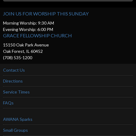
JOIN US FOR WORSHIP THIS SUNDAY
Morning Worship: 9:30 AM
Evening Worship: 6:00 PM
GRACE FELLOWSHIP CHURCH
15150 Oak Park Avenue
Oak Forest, IL 60452
(708) 535-1200
Contact Us
Directions
Service Times
FAQs
AWANA Sparks
Small Groups