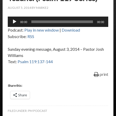
AUGUST 5, 2014
BY
MARKE2
Audio
00:00
00:00
Player
Podcast:
Play in new window
|
Download
Subscribe:
RSS
Sunday evening message, August 3, 2014 – Pastor Josh
Williams
Text:
Psalm 119:137-144
print
Share this:
Share
FILED UNDER:
PM PODCAST