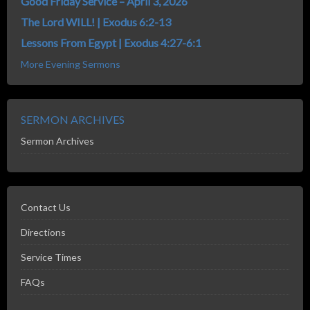
Good Friday Service – April 3, 2026
The Lord WILL! | Exodus 6:2-13
Lessons From Egypt | Exodus 4:27-6:1
More Evening Sermons
SERMON ARCHIVES
Sermon Archives
Contact Us
Directions
Service Times
FAQs