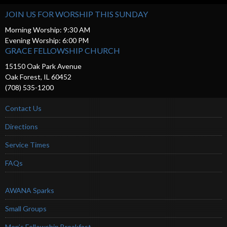
JOIN US FOR WORSHIP THIS SUNDAY
Morning Worship: 9:30 AM
Evening Worship: 6:00 PM
GRACE FELLOWSHIP CHURCH
15150 Oak Park Avenue
Oak Forest, IL 60452
(708) 535-1200
Contact Us
Directions
Service Times
FAQs
AWANA Sparks
Small Groups
Men’s Fellowship Breakfast