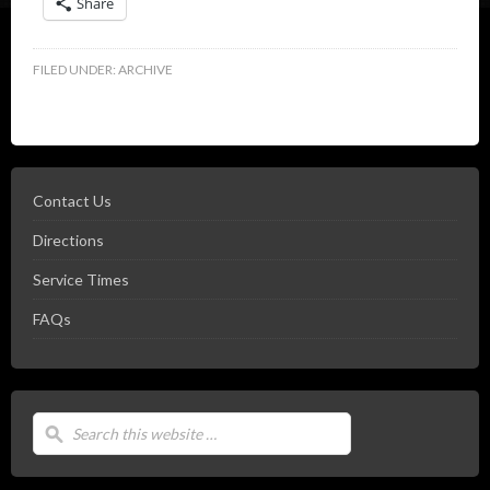
Share
FILED UNDER:
ARCHIVE
Contact Us
Directions
Service Times
FAQs