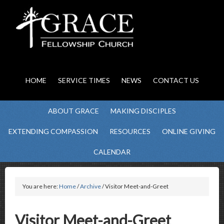
HOME
SERVICE TIMES
NEWS
CONTACT US
ABOUT GRACE
MAKING DISCIPLES
EXTENDING COMPASSION
RESOURCES
ONLINE GIVING
CALENDAR
You are here:
Home
/
Archive
/ Visitor Meet-and-Greet
Visitor Meet-and-Greet