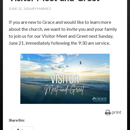
JUNE 12, 2026
BY
MARKE2
If you are new to Grace and would like to learn more
about the church, we want to invite you and your family
to join us for our Visitor Meet and Greet next Sunday,
June 21, immediately following the 9:30 am service.
print
Share this: