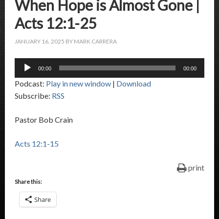
When Hope is Almost Gone |
Acts 12:1-25
JANUARY 16, 2025
BY
MARK CARRERA
Audio
00:00
00:00
Player
Podcast:
Play in new window
|
Download
Subscribe:
RSS
Pastor Bob Crain
Acts 12:1-15
print
Share this:
Share