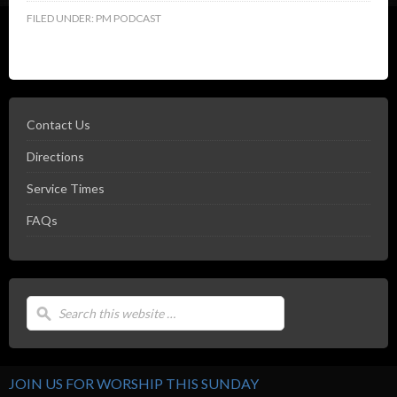
FILED UNDER:
PM PODCAST
Contact Us
Directions
Service Times
FAQs
JOIN US FOR WORSHIP THIS SUNDAY