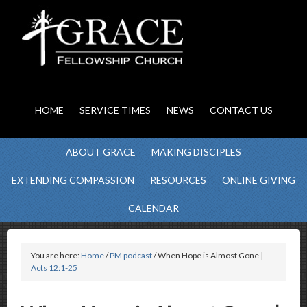
HOME
SERVICE TIMES
NEWS
CONTACT US
ABOUT GRACE
MAKING DISCIPLES
EXTENDING COMPASSION
RESOURCES
ONLINE GIVING
CALENDAR
You are here:
Home
/
PM podcast
/ When Hope is Almost Gone |
Acts 12:1-25