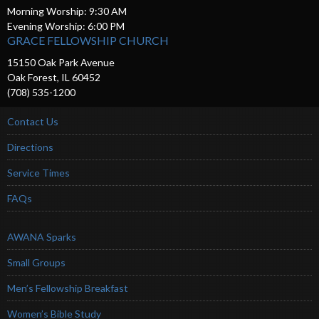
Morning Worship: 9:30 AM
Evening Worship: 6:00 PM
GRACE FELLOWSHIP CHURCH
15150 Oak Park Avenue
Oak Forest, IL 60452
(708) 535-1200
Contact Us
Directions
Service Times
FAQs
AWANA Sparks
Small Groups
Men’s Fellowship Breakfast
Women’s Bible Study