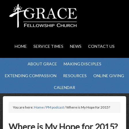
HOME
SERVICE TIMES
NEWS
CONTACT US
ABOUT GRACE
MAKING DISCIPLES
EXTENDING COMPASSION
RESOURCES
ONLINE GIVING
CALENDAR
You are here:
Home
/
PM podcast
/ Where is My Hope for 2015?
Where is My Hope for 2015?