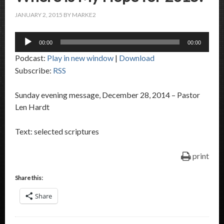
JANUARY 2, 2015
BY
MARKE2
Audio
00:00
00:00
Player
Podcast:
Play in new window
|
Download
Subscribe:
RSS
Sunday evening message, December 28, 2014 – Pastor
Len Hardt
Text: selected scriptures
print
Share this:
Share