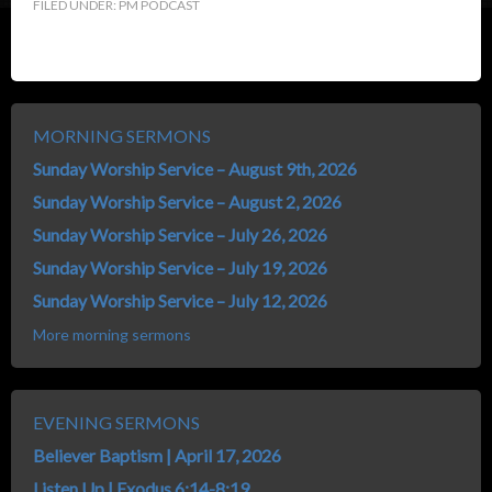
FILED UNDER:
PM PODCAST
MORNING SERMONS
Sunday Worship Service – August 9th, 2026
Sunday Worship Service – August 2, 2026
Sunday Worship Service – July 26, 2026
Sunday Worship Service – July 19, 2026
Sunday Worship Service – July 12, 2026
More morning sermons
EVENING SERMONS
Believer Baptism | April 17, 2026
Listen Up | Exodus 6:14-8:19