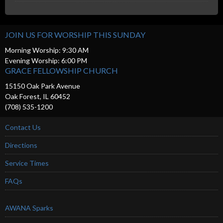
JOIN US FOR WORSHIP THIS SUNDAY
Morning Worship: 9:30 AM
Evening Worship: 6:00 PM
GRACE FELLOWSHIP CHURCH
15150 Oak Park Avenue
Oak Forest, IL 60452
(708) 535-1200
Contact Us
Directions
Service Times
FAQs
AWANA Sparks