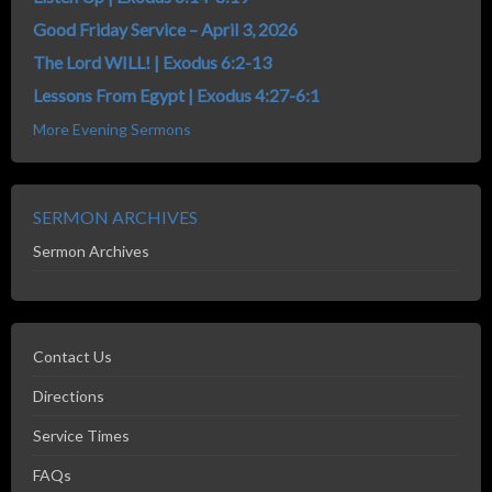
Good Friday Service – April 3, 2026
The Lord WILL! | Exodus 6:2-13
Lessons From Egypt | Exodus 4:27-6:1
More Evening Sermons
SERMON ARCHIVES
Sermon Archives
Contact Us
Directions
Service Times
FAQs