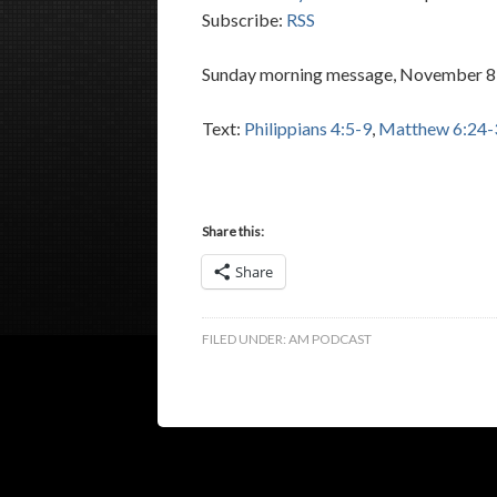
Subscribe:
RSS
Sunday morning message, November 8,
Text:
Philippians 4:5-9
,
Matthew 6:24-
Share this:
Share
FILED UNDER:
AM PODCAST