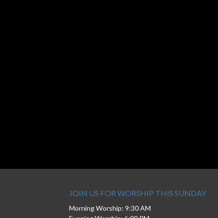
JOIN US FOR WORSHIP THIS SUNDAY
Morning Worship: 9:30 AM