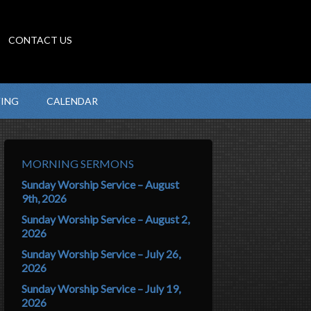
CONTACT US
VING
CALENDAR
MORNING SERMONS
Sunday Worship Service – August
9th, 2026
Sunday Worship Service – August 2,
2026
Sunday Worship Service – July 26,
2026
Sunday Worship Service – July 19,
2026