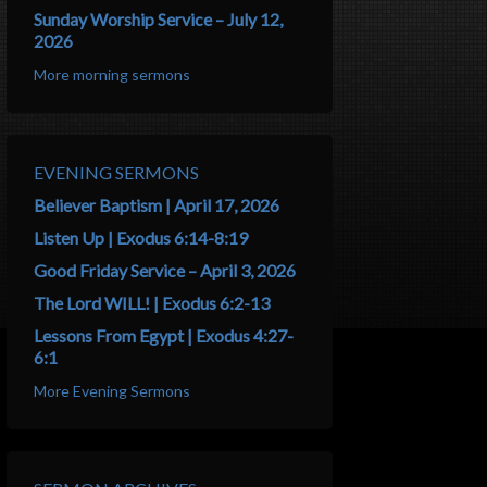
Sunday Worship Service – July 12,
2026
More morning sermons
EVENING SERMONS
Believer Baptism | April 17, 2026
Listen Up | Exodus 6:14-8:19
Good Friday Service – April 3, 2026
The Lord WILL! | Exodus 6:2-13
Lessons From Egypt | Exodus 4:27-
6:1
More Evening Sermons