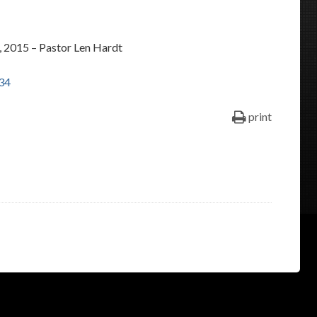
keys
to
 2015 – Pastor Len Hardt
increase
or
34
decrease
volume.
print