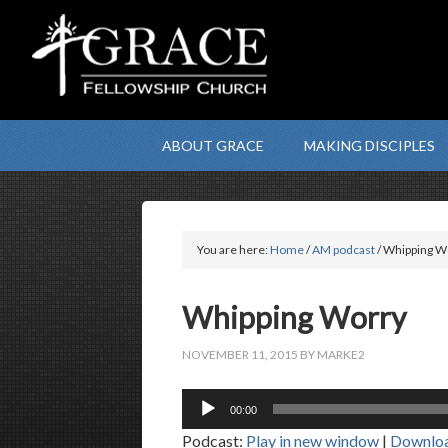
ABOUT GRACE
MAKING DISCIPLES
You are here:
Home
/
AM podcast
/ Whipping W
Whipping Worry
NOVEMBER 11, 2015
BY
MARKE2
Audio
00:00
Player
Podcast:
Play in new window
|
Downlo