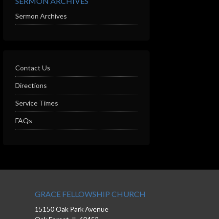
SERMON ARCHIVES
Sermon Archives
Contact Us
Directions
Service Times
FAQs
GRACE FELLOWSHIP CHURCH
15150 Oak Park Avenue