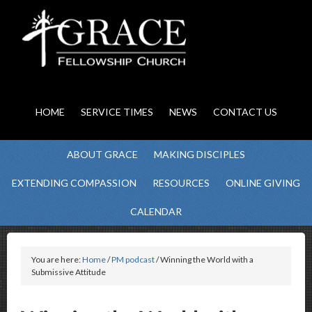
HOME
SERVICE TIMES
NEWS
CONTACT US
ABOUT GRACE
MAKING DISCIPLES
EXTENDING COMPASSION
RESOURCES
ONLINE GIVING
CALENDAR
You are here:
Home
/
PM podcast
/ Winning the World with a
Submissive Attitude