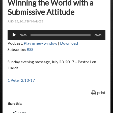
Winning the World with a
Submissive Attitude
JULY 25, 2017
BY
MARKE2
Audio
00:00
00:00
Player
Podcast:
Play in new window
|
Download
Subscribe:
RSS
Sunday evening message, July 23, 2017 – Pastor Len
Hardt
1 Peter 2:13-17
print
Share this:
Share