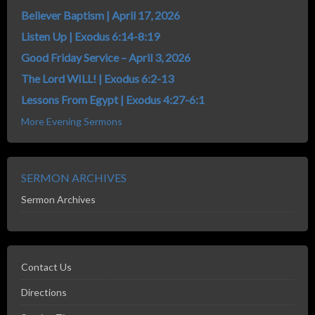
Believer Baptism | April 17, 2026
Listen Up | Exodus 6:14-8:19
Good Friday Service – April 3, 2026
The Lord WILL! | Exodus 6:2-13
Lessons From Egypt | Exodus 4:27-6:1
More Evening Sermons
SERMON ARCHIVES
Sermon Archives
Contact Us
Directions