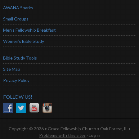
AWANA Sparks
Small Groups
Men’s Fellowship Breakfast
Women’s Bible Study
Bible Study Tools
Site Map
Privacy Policy
FOLLOW US!
Copyright © 2026 • Grace Fellowship Church • Oak Forest, IL •
Problems with this site?
·
Log in