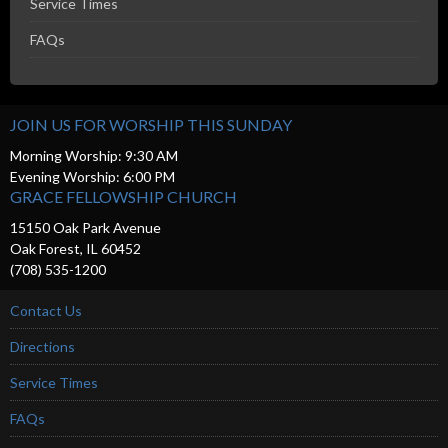
Service Times
FAQs
JOIN US FOR WORSHIP THIS SUNDAY
Morning Worship: 9:30 AM
Evening Worship: 6:00 PM
GRACE FELLOWSHIP CHURCH
15150 Oak Park Avenue
Oak Forest, IL 60452
(708) 535-1200
Contact Us
Directions
Service Times
FAQs