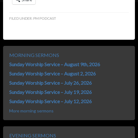
FILED UNDER:
PM PODCAST
MORNING SERMONS
Sunday Worship Service – August 9th, 2026
Sunday Worship Service – August 2, 2026
Sunday Worship Service – July 26, 2026
Sunday Worship Service – July 19, 2026
Sunday Worship Service – July 12, 2026
More morning sermons
EVENING SERMONS