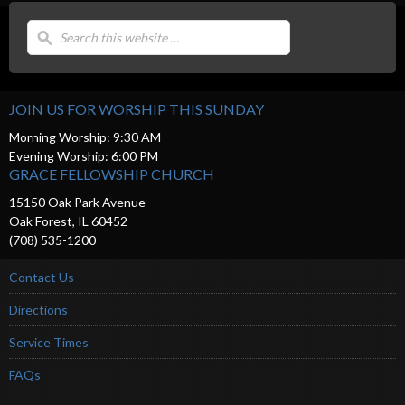
JOIN US FOR WORSHIP THIS SUNDAY
Morning Worship: 9:30 AM
Evening Worship: 6:00 PM
GRACE FELLOWSHIP CHURCH
15150 Oak Park Avenue
Oak Forest, IL 60452
(708) 535-1200
Contact Us
Directions
Service Times
FAQs