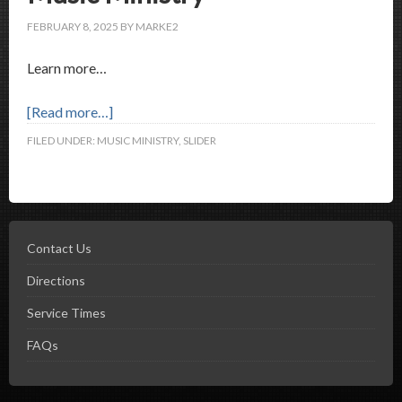
FEBRUARY 8, 2025
BY
MARKE2
Learn more…
[Read more…]
FILED UNDER:
MUSIC MINISTRY
,
SLIDER
Contact Us
Directions
Service Times
FAQs