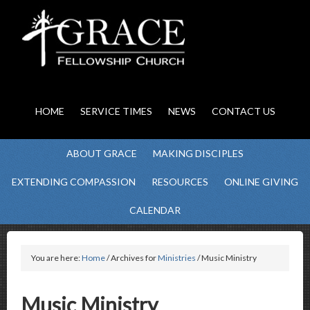
HOME
SERVICE TIMES
NEWS
CONTACT US
ABOUT GRACE
MAKING DISCIPLES
EXTENDING COMPASSION
RESOURCES
ONLINE GIVING
CALENDAR
You are here:
Home
/ Archives for
Ministries
/ Music Ministry
Music Ministry