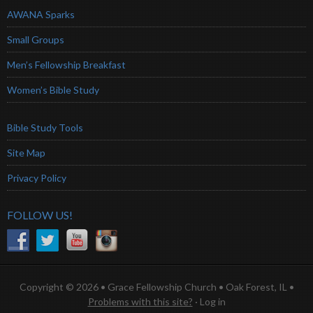
AWANA Sparks
Small Groups
Men’s Fellowship Breakfast
Women’s Bible Study
Bible Study Tools
Site Map
Privacy Policy
FOLLOW US!
Copyright © 2026 • Grace Fellowship Church • Oak Forest, IL •
Problems with this site?
·
Log in