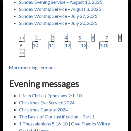
Sunday Evening Service – August 10, 2025
Sunday Worship Service – August 3, 2025
Sunday Worship Service – July 27, 2025
Sunday Worship Service – July 20, 2025
<<
1
...
3
4
5
6
7
8
9
10
11
12
13
...
101
>>
More morning sermons
Evening messages
Life in Christ |
Ephesians 2:1-10
Christmas Eve Service 2024
Christmas Cantata 2024
The Basis of Our Justification – Part 1
1 Thessalonians 5:16-18
| Give Thanks With a
Grateful Heart