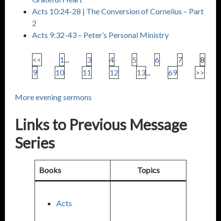
Acts 10:24-28
| The Conversion of Cornelius – Part
2
Acts 9:32-43
– Peter’s Personal Ministry
<<
1
...
3
4
5
6
7
8
9
10
11
12
13
...
69
>>
More evening sermons
Links to Previous Message
Series
Books
Topics
Acts