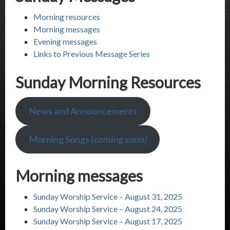
Morning resources
Morning messages
Evening messages
Links to Previous Message Series
Sunday Morning Resources
News and Announcements
Morning Songs (
coming soon)
Morning messages
Sunday Worship Service – August 31, 2025
Sunday Worship Service – August 24, 2025
Sunday Worship Service – August 17, 2025