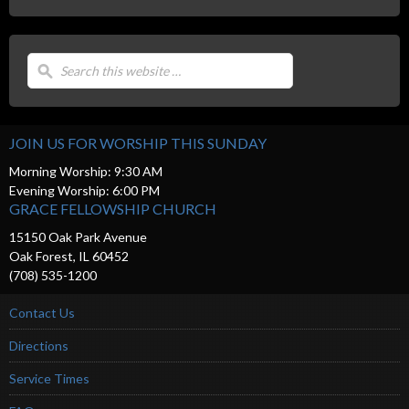
JOIN US FOR WORSHIP THIS SUNDAY
Morning Worship: 9:30 AM
Evening Worship: 6:00 PM
GRACE FELLOWSHIP CHURCH
15150 Oak Park Avenue
Oak Forest, IL 60452
(708) 535-1200
Contact Us
Directions
Service Times