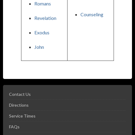
Romans
Counseling
Revelation
Exodus
John
Contact Us
Directions
Service Times
FAQs