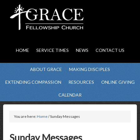
HOME
SERVICE TIMES
NEWS
CONTACT US
ABOUT GRACE
MAKING DISCIPLES
EXTENDING COMPASSION
RESOURCES
ONLINE GIVING
CALENDAR
You are here:
Home
/ Sunday Messages
Sunday Messages