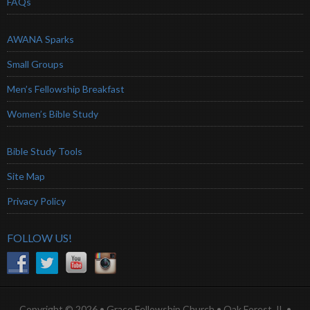
FAQs
AWANA Sparks
Small Groups
Men’s Fellowship Breakfast
Women’s Bible Study
Bible Study Tools
Site Map
Privacy Policy
FOLLOW US!
Copyright © 2026 • Grace Fellowship Church • Oak Forest, IL •